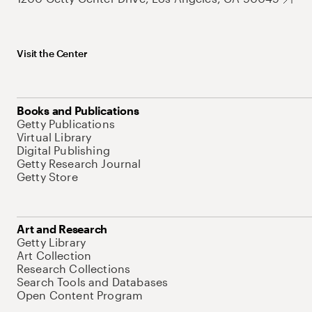
Visit the Center
Books and Publications
Getty Publications
Virtual Library
Digital Publishing
Getty Research Journal
Getty Store
Art and Research
Getty Library
Art Collection
Research Collections
Search Tools and Databases
Open Content Program