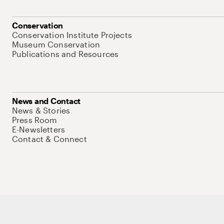
Conservation
Conservation Institute Projects
Museum Conservation
Publications and Resources
News and Contact
News & Stories
Press Room
E-Newsletters
Contact & Connect