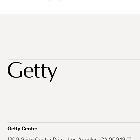
Getty Center
1200 Getty Center Drive, Los Angeles, CA 90049