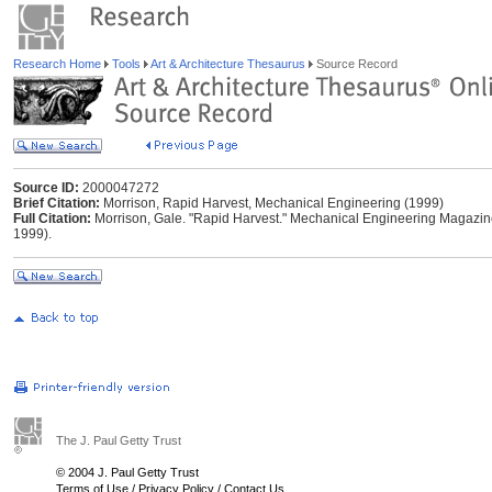
Research Home
Tools
Art & Architecture Thesaurus
Source Record
Source ID:
2000047272
Brief Citation:
Morrison, Rapid Harvest, Mechanical Engineering (1999)
Full Citation:
Morrison, Gale. "Rapid Harvest." Mechanical Engineering Magazine 
1999).
The J. Paul Getty Trust
© 2004 J. Paul Getty Trust
Terms of Use
/
Privacy Policy
/
Contact Us