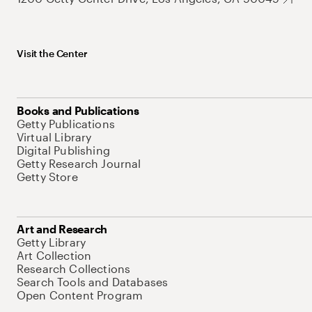
Visit the Center
Books and Publications
Getty Publications
Virtual Library
Digital Publishing
Getty Research Journal
Getty Store
Art and Research
Getty Library
Art Collection
Research Collections
Search Tools and Databases
Open Content Program