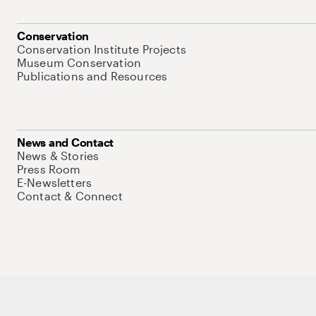
Conservation
Conservation Institute Projects
Museum Conservation
Publications and Resources
News and Contact
News & Stories
Press Room
E-Newsletters
Contact & Connect