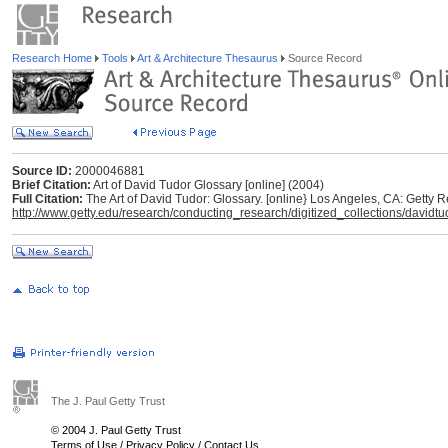
Research Home
Tools
Art & Architecture Thesaurus
Source Record
Source ID:
2000046881
Brief Citation:
Art of David Tudor Glossary [online] (2004)
Full Citation:
The Art of David Tudor: Glossary. [online} Los Angeles, CA: Getty R
http://www.getty.edu/research/conducting_research/digitized_collections/davidt
The J. Paul Getty Trust
© 2004 J. Paul Getty Trust
Terms of Use
/
Privacy Policy
/
Contact Us