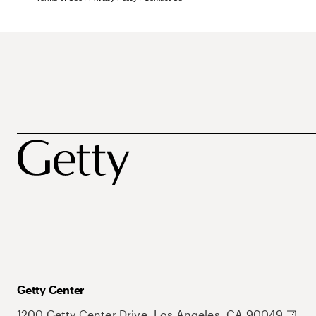
Getty Center
1200 Getty Center Drive, Los Angeles, CA 90049