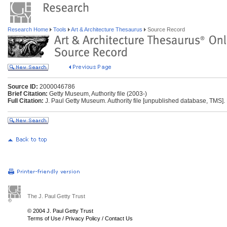
Research Home
Tools
Art & Architecture Thesaurus
Source Record
Source ID:
2000046786
Brief Citation:
Getty Museum, Authority file (2003-)
Full Citation:
J. Paul Getty Museum. Authority file [unpublished database, TMS].
The J. Paul Getty Trust
© 2004 J. Paul Getty Trust
Terms of Use
/
Privacy Policy
/
Contact Us