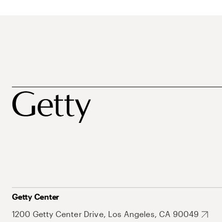
Getty Center
1200 Getty Center Drive, Los Angeles, CA 90049