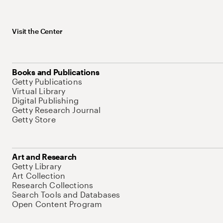
Visit the Center
Books and Publications
Getty Publications
Virtual Library
Digital Publishing
Getty Research Journal
Getty Store
Art and Research
Getty Library
Art Collection
Research Collections
Search Tools and Databases
Open Content Program