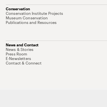
Conservation
Conservation Institute Projects
Museum Conservation
Publications and Resources
News and Contact
News & Stories
Press Room
E-Newsletters
Contact & Connect