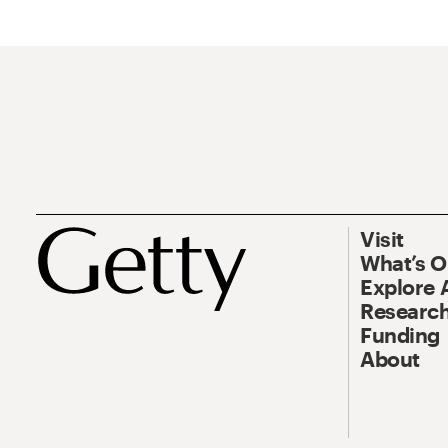
Visit
What’s 
Explore 
Research
Funding
About