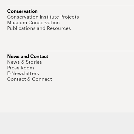
Conservation
Conservation Institute Projects
Museum Conservation
Publications and Resources
News and Contact
News & Stories
Press Room
E-Newsletters
Contact & Connect