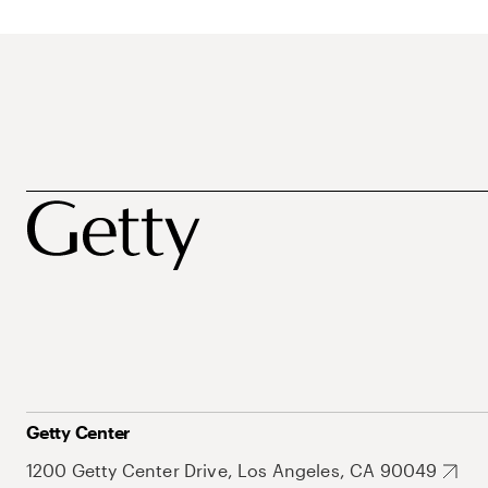
Getty Center
1200 Getty Center Drive, Los Angeles, CA 90049