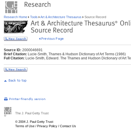
Research Home
Tools
Art & Architecture Thesaurus
Source Record
Source ID:
2000046691
Brief Citation:
Lucie-Smith, Thames & Hudson Dictionary of Art Terms (1986)
Full Citation:
Lucie-Smith, Edward. The Thames and Hudson Dictionary of Art T
The J. Paul Getty Trust
© 2004 J. Paul Getty Trust
Terms of Use
/
Privacy Policy
/
Contact Us