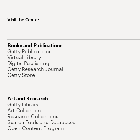
Visit the Center
Books and Publications
Getty Publications
Virtual Library
Digital Publishing
Getty Research Journal
Getty Store
Art and Research
Getty Library
Art Collection
Research Collections
Search Tools and Databases
Open Content Program