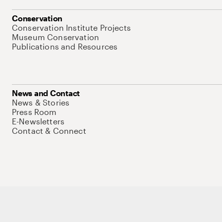
Conservation
Conservation Institute Projects
Museum Conservation
Publications and Resources
News and Contact
News & Stories
Press Room
E-Newsletters
Contact & Connect