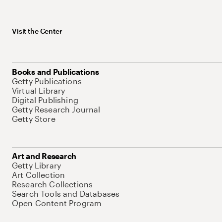
Visit the Center
Books and Publications
Getty Publications
Virtual Library
Digital Publishing
Getty Research Journal
Getty Store
Art and Research
Getty Library
Art Collection
Research Collections
Search Tools and Databases
Open Content Program