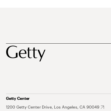
Getty Center
1200 Getty Center Drive, Los Angeles, CA 90049