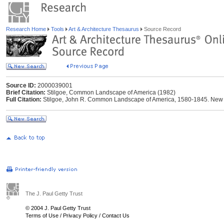
Research Home
Tools
Art & Architecture Thesaurus
Source Record
Source ID:
2000039001
Brief Citation:
Stilgoe, Common Landscape of America (1982)
Full Citation:
Stilgoe, John R. Common Landscape of America, 1580-1845. New Ha
The J. Paul Getty Trust
© 2004 J. Paul Getty Trust
Terms of Use
/
Privacy Policy
/
Contact Us