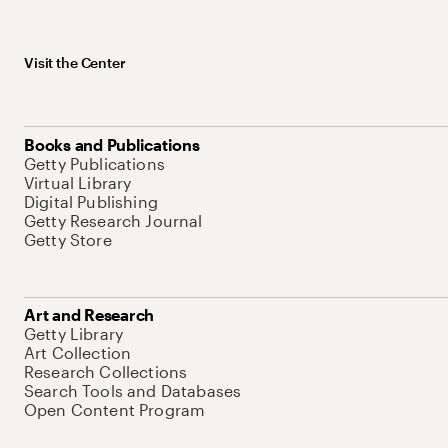
Visit the Center
Books and Publications
Getty Publications
Virtual Library
Digital Publishing
Getty Research Journal
Getty Store
Art and Research
Getty Library
Art Collection
Research Collections
Search Tools and Databases
Open Content Program