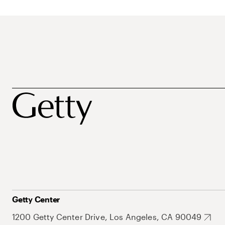
Getty Center
1200 Getty Center Drive, Los Angeles, CA 90049