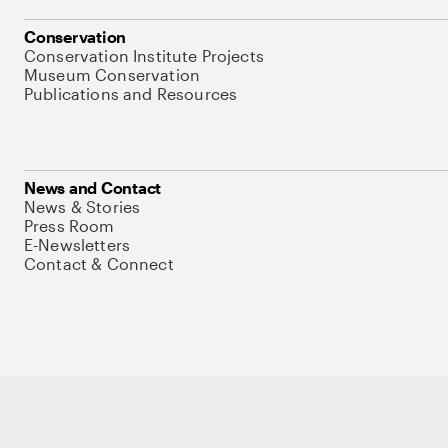
Conservation
Conservation Institute Projects
Museum Conservation
Publications and Resources
News and Contact
News & Stories
Press Room
E-Newsletters
Contact & Connect