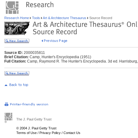
Research Home
Tools
Art & Architecture Thesaurus
Source Record
Source ID:
2000035811
Brief Citation:
Camp, Hunter's Encyclopedia (1951)
Full Citation:
Camp, Raymond R. The Hunter's Encyclopedia. 3d ed. Harrisburg, 
The J. Paul Getty Trust
© 2004 J. Paul Getty Trust
Terms of Use
/
Privacy Policy
/
Contact Us