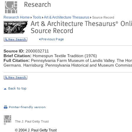
Research Home
Tools
Art & Architecture Thesaurus
Source Record
Source ID:
2000032711
Brief Citation:
Homespun Textile Tradition (1976)
Full Citation:
Pennsylvania Farm Museum of Landis Valley. The Home
Germans. Harrisburg: Pennsylvania Historical and Museum Commiss
The J. Paul Getty Trust
© 2004 J. Paul Getty Trust