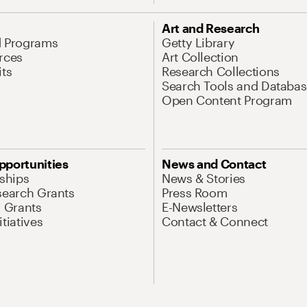
Art and Research
d Programs
Getty Library
rces
Art Collection
its
Research Collections
Search Tools and Databas
Open Content Program
pportunities
News and Contact
nships
News & Stories
search Grants
Press Room
l Grants
E-Newsletters
tiatives
Contact & Connect