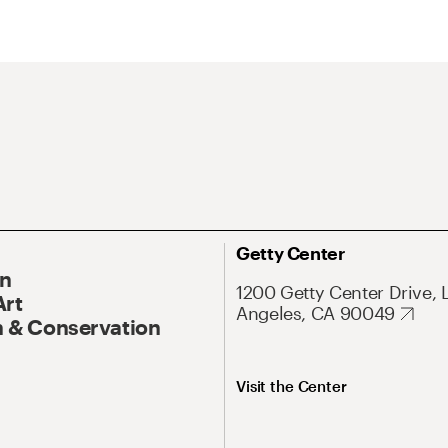
Getty Center
On
1200 Getty Center Drive, 
Art
Angeles, CA 90049
 & Conservation
Visit the Center