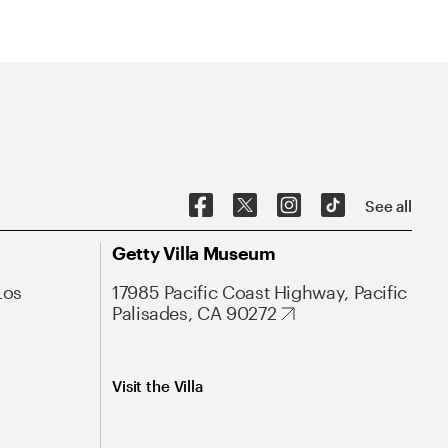
See all
Getty Villa Museum
Los
17985 Pacific Coast Highway, Pacific
Palisades, CA 90272
Visit the Villa