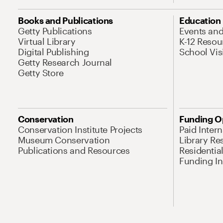
Books and Publications
Education
Getty Publications
Events an
Virtual Library
K-12 Resou
Digital Publishing
School Vis
Getty Research Journal
Getty Store
Conservation
Funding O
Conservation Institute Projects
Paid Inter
Museum Conservation
Library Re
Publications and Resources
Residentia
Funding Ini