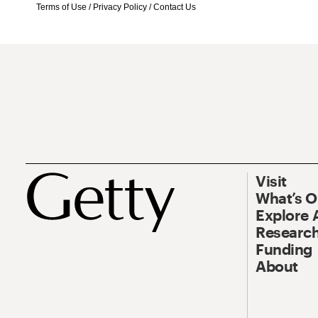
Terms of Use
/
Privacy Policy
/
Contact Us
Visit
What’s 
Explore 
Research
Funding
About