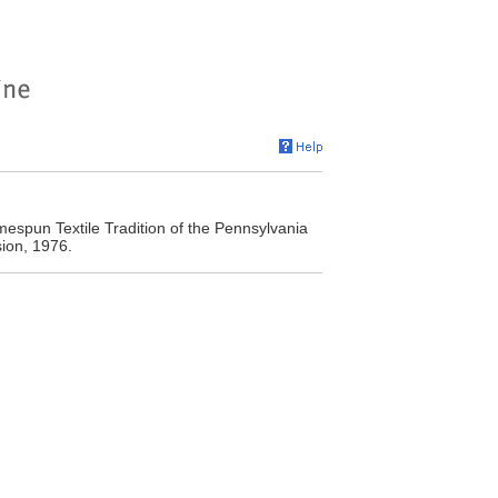
spun Textile Tradition of the Pennsylvania
ion, 1976.