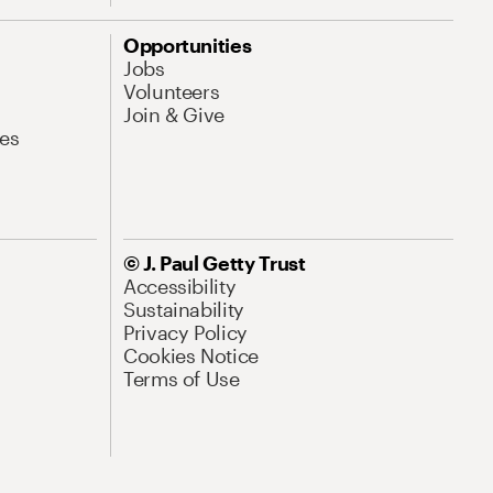
Opportunities
Jobs
Volunteers
Join & Give
es
© J. Paul Getty Trust
Accessibility
Sustainability
Privacy Policy
Cookies Notice
Terms of Use