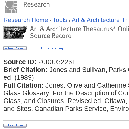
Research Home
Tools
Art & Architecture 
Source ID:
2000032261
Brief Citation:
Jones and Sullivan, Parks 
ed. (1989)
Full Citation:
Jones, Olive and Catherine 
Glass Glossary: For the Description of Con
Glass, and Closures. Revised ed. Ottawa, O
and Sites, Canadian Parks Service, Envi