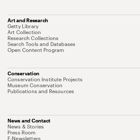
Art and Research
Getty Library
Art Collection
Research Collections
Search Tools and Databases
Open Content Program
Conservation
Conservation Institute Projects
Museum Conservation
Publications and Resources
News and Contact
News & Stories
Press Room
E-Newsletters