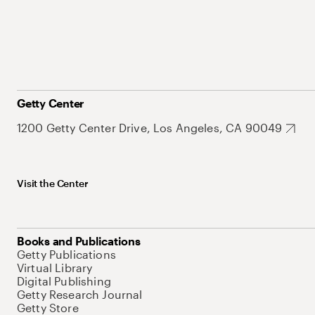
Getty Center
1200 Getty Center Drive, Los Angeles, CA 90049
Visit the Center
Books and Publications
Getty Publications
Virtual Library
Digital Publishing
Getty Research Journal
Getty Store