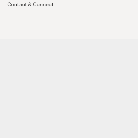
Contact & Connect