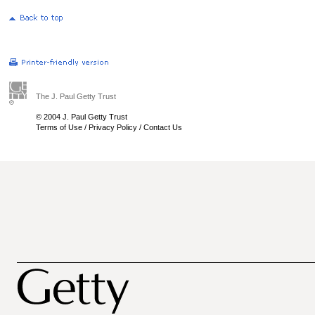
The J. Paul Getty Trust
© 2004 J. Paul Getty Trust
Terms of Use
/
Privacy Policy
/
Contact Us