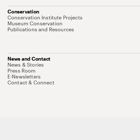
Conservation
Conservation Institute Projects
Museum Conservation
Publications and Resources
News and Contact
News & Stories
Press Room
E-Newsletters
Contact & Connect