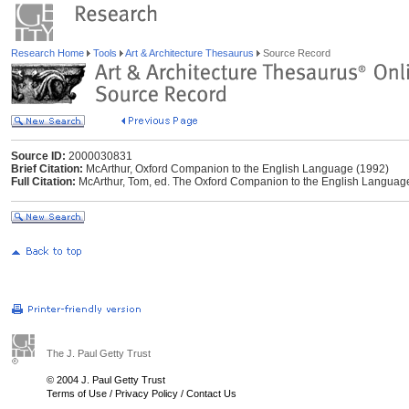
Research Home
Tools
Art & Architecture Thesaurus
Source Record
Source ID:
2000030831
Brief Citation:
McArthur, Oxford Companion to the English Language (1992)
Full Citation:
McArthur, Tom, ed. The Oxford Companion to the English Language.
The J. Paul Getty Trust
© 2004 J. Paul Getty Trust
Terms of Use
/
Privacy Policy
/
Contact Us