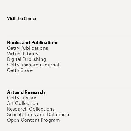
Visit the Center
Books and Publications
Getty Publications
Virtual Library
Digital Publishing
Getty Research Journal
Getty Store
Art and Research
Getty Library
Art Collection
Research Collections
Search Tools and Databases
Open Content Program