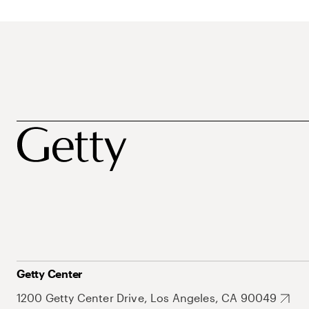
Getty Center
1200 Getty Center Drive, Los Angeles, CA 90049