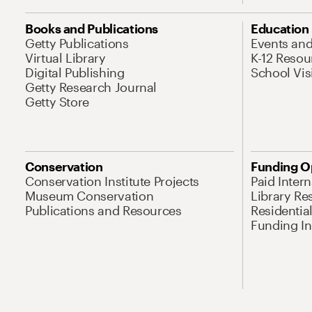
Books and Publications
Education
Getty Publications
Events an
Virtual Library
K-12 Resou
Digital Publishing
School Vis
Getty Research Journal
Getty Store
Conservation
Funding O
Conservation Institute Projects
Paid Inter
Museum Conservation
Library Re
Publications and Resources
Residentia
Funding Ini