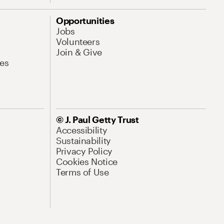
Opportunities
Jobs
Volunteers
Join & Give
es
© J. Paul Getty Trust
Accessibility
Sustainability
Privacy Policy
Cookies Notice
Terms of Use