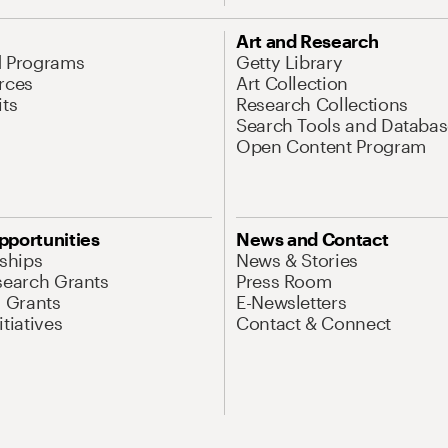
Art and Research
d Programs
Getty Library
rces
Art Collection
its
Research Collections
Search Tools and Databas
Open Content Program
pportunities
News and Contact
nships
News & Stories
search Grants
Press Room
l Grants
E-Newsletters
tiatives
Contact & Connect