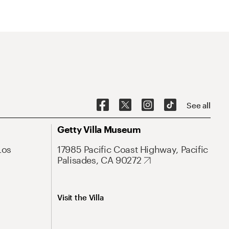
See all
Getty Villa Museum
Los
17985 Pacific Coast Highway, Pacific
Palisades, CA 90272
Visit the Villa