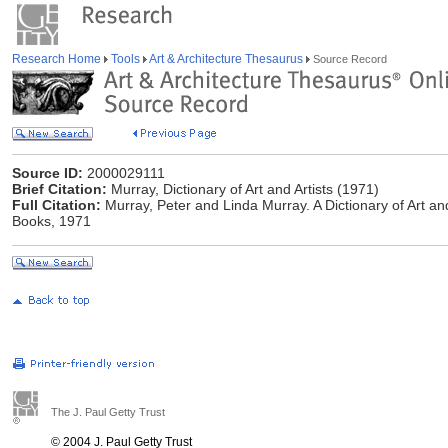
Research Home
Tools
Art & Architecture Thesaurus
Source Record
Source ID:
2000029111
Brief Citation:
Murray, Dictionary of Art and Artists (1971)
Full Citation:
Murray, Peter and Linda Murray. A Dictionary of Art a
Books, 1971
The J. Paul Getty Trust
© 2004 J. Paul Getty Trust