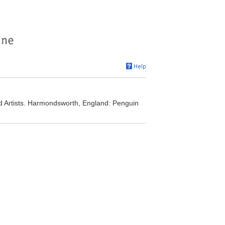
nd Artists. Harmondsworth, England: Penguin