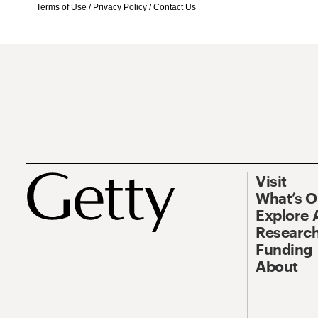
Terms of Use
/
Privacy Policy
/
Contact Us
Visit
What’s 
Explore 
Research
Funding
About