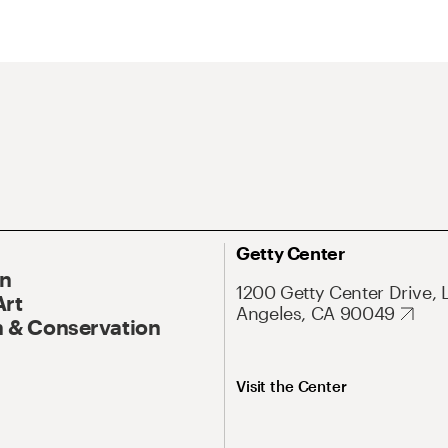
Getty Center
On
1200 Getty Center Drive, 
Art
Angeles, CA 90049
 & Conservation
Visit the Center