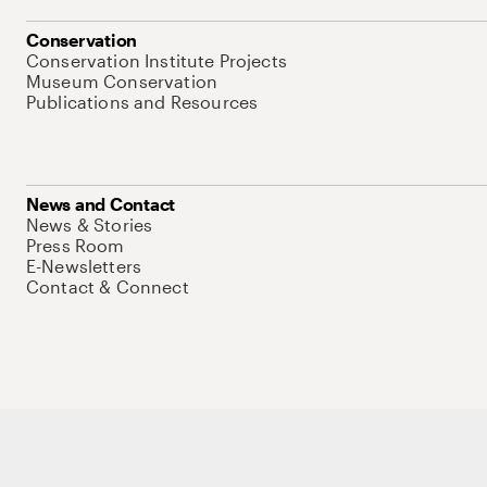
Conservation
Conservation Institute Projects
Museum Conservation
Publications and Resources
News and Contact
News & Stories
Press Room
E-Newsletters
Contact & Connect