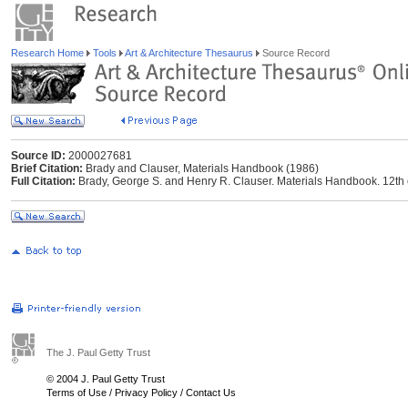
Research Home
Tools
Art & Architecture Thesaurus
Source Record
Source ID:
2000027681
Brief Citation:
Brady and Clauser, Materials Handbook (1986)
Full Citation:
Brady, George S. and Henry R. Clauser. Materials Handbook. 12th
The J. Paul Getty Trust
© 2004 J. Paul Getty Trust
Terms of Use
/
Privacy Policy
/
Contact Us