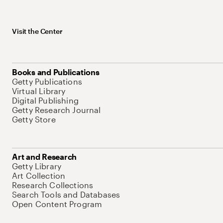
Visit the Center
Books and Publications
Getty Publications
Virtual Library
Digital Publishing
Getty Research Journal
Getty Store
Art and Research
Getty Library
Art Collection
Research Collections
Search Tools and Databases
Open Content Program