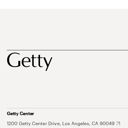
Getty Center
1200 Getty Center Drive, Los Angeles, CA 90049