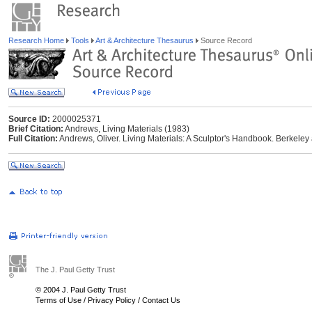
Research Home
Tools
Art & Architecture Thesaurus
Source Record
Source ID:
2000025371
Brief Citation:
Andrews, Living Materials (1983)
Full Citation:
Andrews, Oliver. Living Materials: A Sculptor's Handbook. Berkeley 
The J. Paul Getty Trust
© 2004 J. Paul Getty Trust
Terms of Use
/
Privacy Policy
/
Contact Us