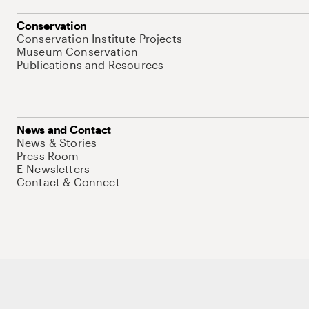
Conservation
Conservation Institute Projects
Museum Conservation
Publications and Resources
News and Contact
News & Stories
Press Room
E-Newsletters
Contact & Connect