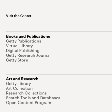
Visit the Center
Books and Publications
Getty Publications
Virtual Library
Digital Publishing
Getty Research Journal
Getty Store
Art and Research
Getty Library
Art Collection
Research Collections
Search Tools and Databases
Open Content Program