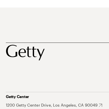
Getty Center
1200 Getty Center Drive, Los Angeles, CA 90049