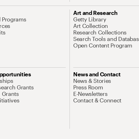
Art and Research
d Programs
Getty Library
rces
Art Collection
its
Research Collections
Search Tools and Databas
Open Content Program
pportunities
News and Contact
nships
News & Stories
search Grants
Press Room
l Grants
E-Newsletters
tiatives
Contact & Connect