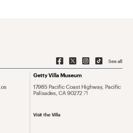
See all
Getty Villa Museum
Los
17985 Pacific Coast Highway, Pacific
Palisades, CA 90272
Visit the Villa