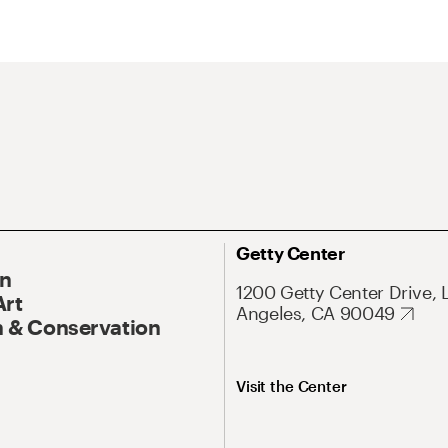
Getty Center
On
1200 Getty Center Drive, 
Art
Angeles, CA 90049
 & Conservation
Visit the Center