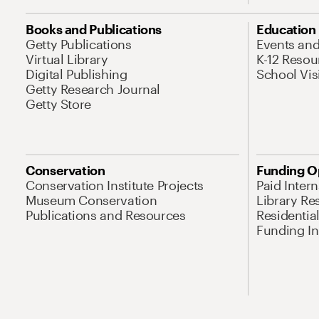
Books and Publications
Education
Getty Publications
Events an
Virtual Library
K-12 Resou
Digital Publishing
School Vis
Getty Research Journal
Getty Store
Conservation
Funding O
Conservation Institute Projects
Paid Inter
Museum Conservation
Library Re
Publications and Resources
Residentia
Funding Ini