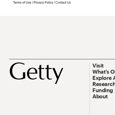
Terms of Use
/
Privacy Policy
/
Contact Us
Visit
What’s 
Explore 
Research
Funding
About