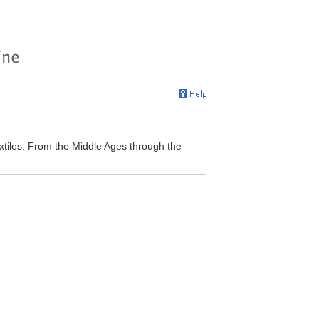
tiles: From the Middle Ages through the