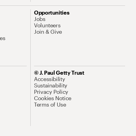
Opportunities
Jobs
Volunteers
Join & Give
es
© J. Paul Getty Trust
Accessibility
Sustainability
Privacy Policy
Cookies Notice
Terms of Use