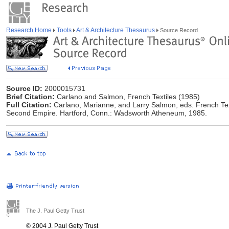
Research Home
Tools
Art & Architecture Thesaurus
Source Record
Source ID:
2000015731
Brief Citation:
Carlano and Salmon, French Textiles (1985)
Full Citation:
Carlano, Marianne, and Larry Salmon, eds. French Tex
Second Empire. Hartford, Conn.: Wadsworth Atheneum, 1985.
The J. Paul Getty Trust
© 2004 J. Paul Getty Trust