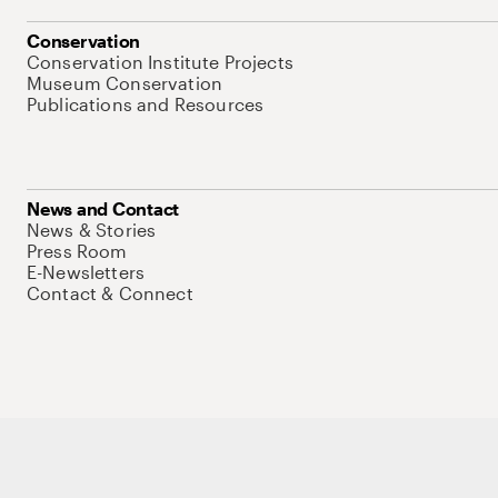
Conservation
Conservation Institute Projects
Museum Conservation
Publications and Resources
News and Contact
News & Stories
Press Room
E-Newsletters
Contact & Connect