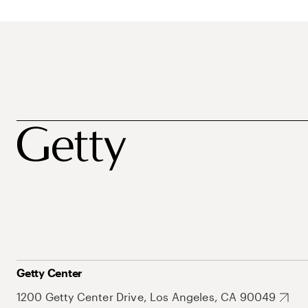
Getty Center
1200 Getty Center Drive, Los Angeles, CA 90049