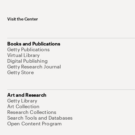
Visit the Center
Books and Publications
Getty Publications
Virtual Library
Digital Publishing
Getty Research Journal
Getty Store
Art and Research
Getty Library
Art Collection
Research Collections
Search Tools and Databases
Open Content Program