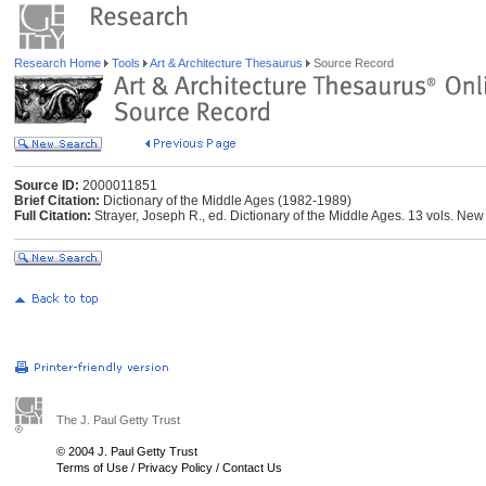
Research Home
Tools
Art & Architecture Thesaurus
Source Record
Source ID:
2000011851
Brief Citation:
Dictionary of the Middle Ages (1982-1989)
Full Citation:
Strayer, Joseph R., ed. Dictionary of the Middle Ages. 13 vols. Ne
The J. Paul Getty Trust
© 2004 J. Paul Getty Trust
Terms of Use
/
Privacy Policy
/
Contact Us