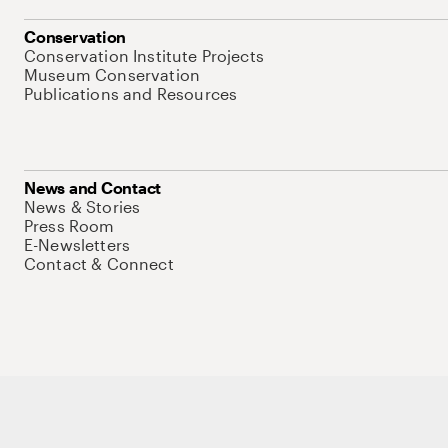
Conservation
Conservation Institute Projects
Museum Conservation
Publications and Resources
News and Contact
News & Stories
Press Room
E-Newsletters
Contact & Connect