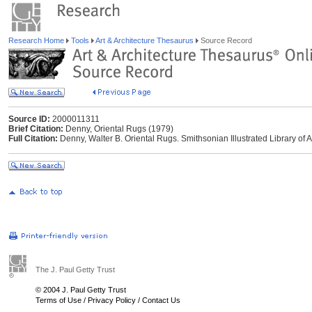
Research Home
Tools
Art & Architecture Thesaurus
Source Record
Source ID:
2000011311
Brief Citation:
Denny, Oriental Rugs (1979)
Full Citation:
Denny, Walter B. Oriental Rugs. Smithsonian Illustrated Library o
The J. Paul Getty Trust
© 2004 J. Paul Getty Trust
Terms of Use
/
Privacy Policy
/
Contact Us