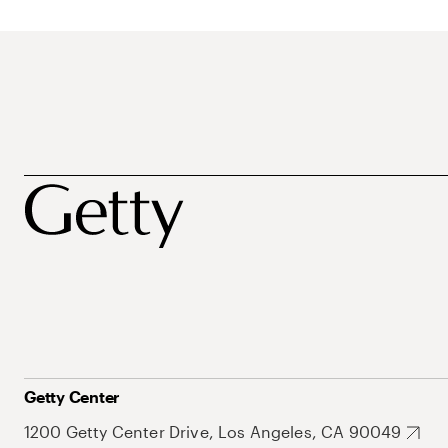
Getty Center
1200 Getty Center Drive, Los Angeles, CA 90049