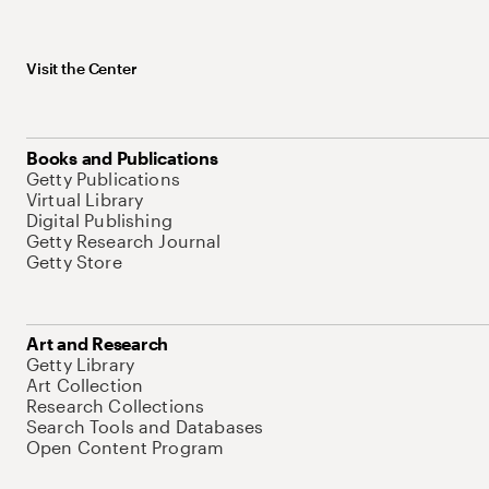
Visit the Center
Books and Publications
Getty Publications
Virtual Library
Digital Publishing
Getty Research Journal
Getty Store
Art and Research
Getty Library
Art Collection
Research Collections
Search Tools and Databases
Open Content Program