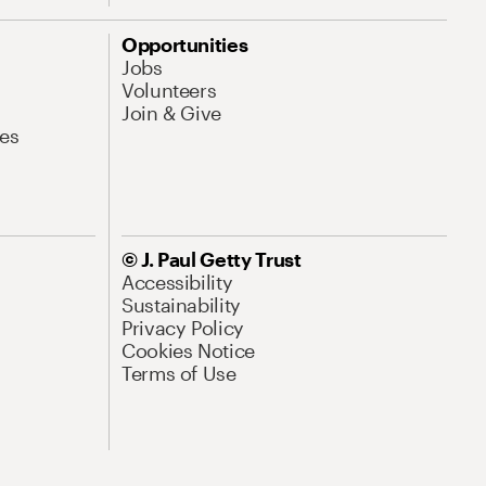
Opportunities
Jobs
Volunteers
Join & Give
es
© J. Paul Getty Trust
Accessibility
Sustainability
Privacy Policy
Cookies Notice
Terms of Use