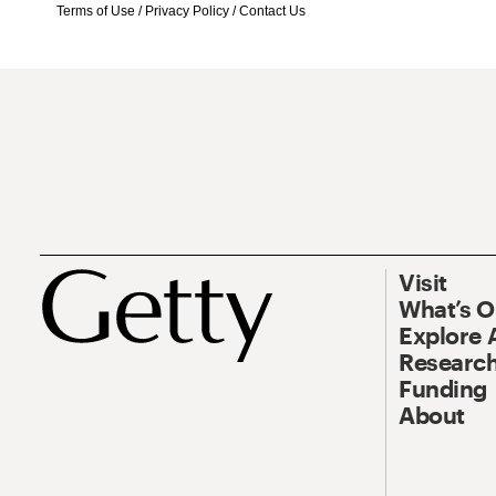
Terms of Use
/
Privacy Policy
/
Contact Us
Visit
What’s 
Explore 
Research
Funding
About