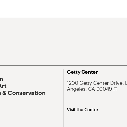
Getty Center
On
1200 Getty Center Drive, 
Art
Angeles, CA 90049
 & Conservation
Visit the Center