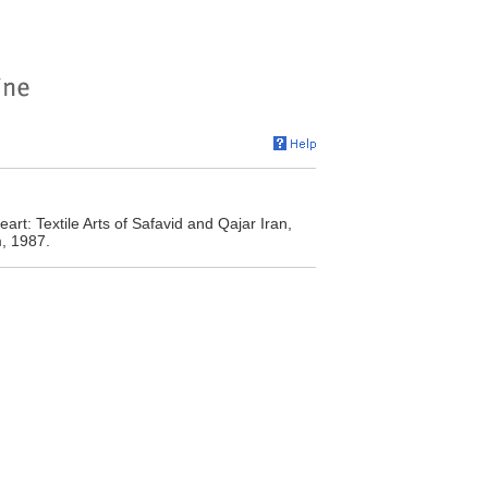
rt: Textile Arts of Safavid and Qajar Iran,
m, 1987.