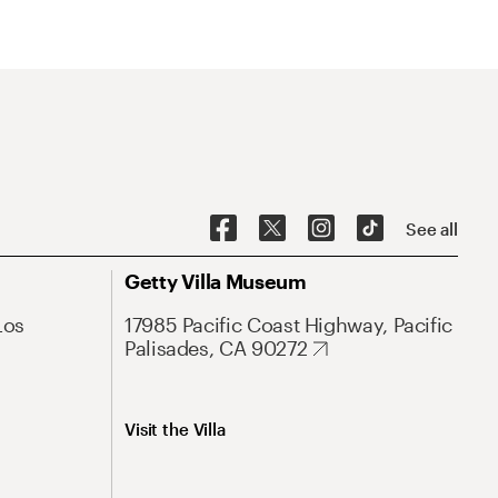
See all
Getty Villa Museum
Los
17985 Pacific Coast Highway, Pacific
Palisades, CA 90272
Visit the Villa