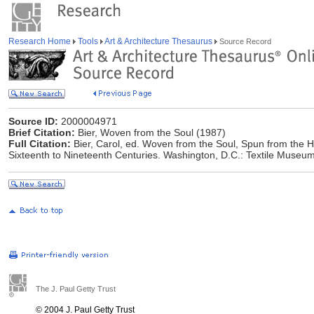
Research Home
Tools
Art & Architecture Thesaurus
Source Record
Source ID:
2000004971
Brief Citation:
Bier, Woven from the Soul (1987)
Full Citation:
Bier, Carol, ed. Woven from the Soul, Spun from the Hea
Sixteenth to Nineteenth Centuries. Washington, D.C.: Textile Museu
The J. Paul Getty Trust
© 2004 J. Paul Getty Trust