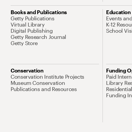
Books and Publications
Education
Getty Publications
Events an
Virtual Library
K-12 Resou
Digital Publishing
School Vis
Getty Research Journal
Getty Store
Conservation
Funding O
Conservation Institute Projects
Paid Inter
Museum Conservation
Library Re
Publications and Resources
Residentia
Funding Ini