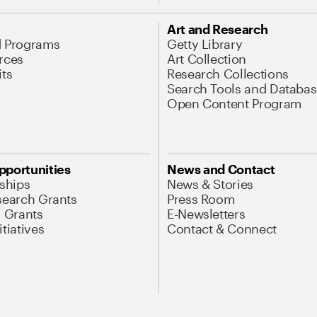
Art and Research
d Programs
Getty Library
rces
Art Collection
its
Research Collections
Search Tools and Databas
Open Content Program
pportunities
News and Contact
nships
News & Stories
search Grants
Press Room
l Grants
E-Newsletters
tiatives
Contact & Connect