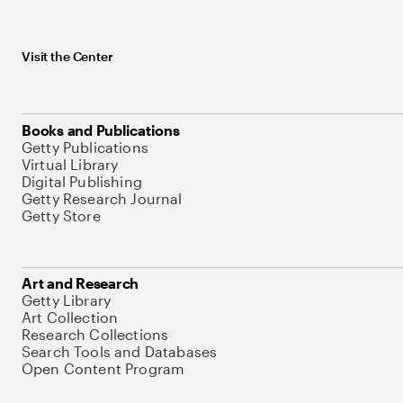
Visit the Center
Books and Publications
Getty Publications
Virtual Library
Digital Publishing
Getty Research Journal
Getty Store
Art and Research
Getty Library
Art Collection
Research Collections
Search Tools and Databases
Open Content Program