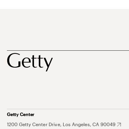
Getty Center
1200 Getty Center Drive, Los Angeles, CA 90049