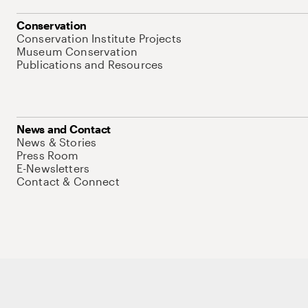
Conservation
Conservation Institute Projects
Museum Conservation
Publications and Resources
News and Contact
News & Stories
Press Room
E-Newsletters
Contact & Connect