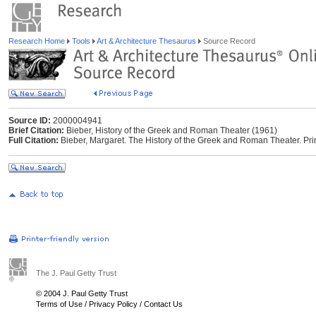
Research Home
Tools
Art & Architecture Thesaurus
Source Record
Source ID:
2000004941
Brief Citation:
Bieber, History of the Greek and Roman Theater (1961)
Full Citation:
Bieber, Margaret. The History of the Greek and Roman Theater. Prin
The J. Paul Getty Trust
© 2004 J. Paul Getty Trust
Terms of Use
/
Privacy Policy
/
Contact Us