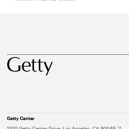
Getty Center
1200 Getty Center Drive, Los Angeles, CA 90049