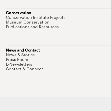
Conservation
Conservation Institute Projects
Museum Conservation
Publications and Resources
News and Contact
News & Stories
Press Room
E-Newsletters
Contact & Connect