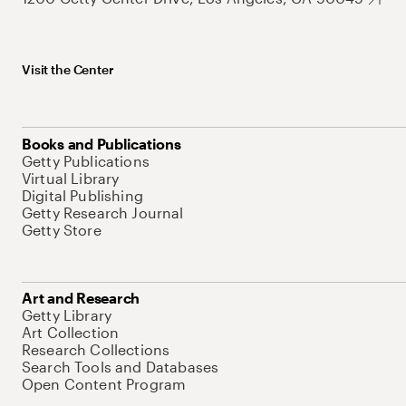
Visit the Center
Books and Publications
Getty Publications
Virtual Library
Digital Publishing
Getty Research Journal
Getty Store
Art and Research
Getty Library
Art Collection
Research Collections
Search Tools and Databases
Open Content Program