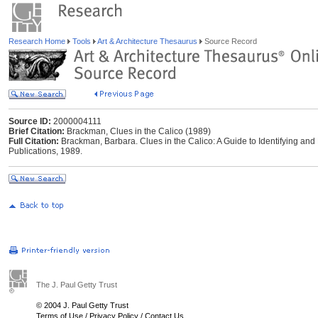
Research Home
Tools
Art & Architecture Thesaurus
Source Record
Source ID:
2000004111
Brief Citation:
Brackman, Clues in the Calico (1989)
Full Citation:
Brackman, Barbara. Clues in the Calico: A Guide to Identifying and
Publications, 1989.
The J. Paul Getty Trust
© 2004 J. Paul Getty Trust
Terms of Use
/
Privacy Policy
/
Contact Us