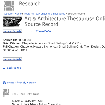
Research Home
Tools
Art & Architecture Thesaurus
Source Record
Source ID:
2000003351
Brief Citation:
Chapelle, American Small Sailing Craft (1951)
Full Citation:
Chapelle, Howard I. American Small Sailing Craft: Their Design, D
Norton & Co., 1951.
The J. Paul Getty Trust
© 2004 J. Paul Getty Trust
Terms of Use
/
Privacy Policy
/
Contact Us