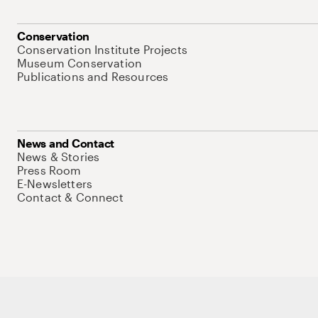
Conservation
Conservation Institute Projects
Museum Conservation
Publications and Resources
News and Contact
News & Stories
Press Room
E-Newsletters
Contact & Connect