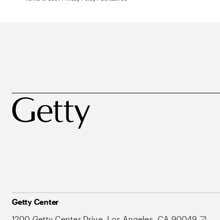
Getty Center
1200 Getty Center Drive, Los Angeles, CA 90049