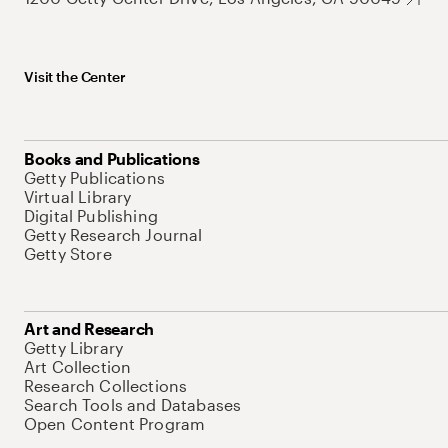
Visit the Center
Books and Publications
Getty Publications
Virtual Library
Digital Publishing
Getty Research Journal
Getty Store
Art and Research
Getty Library
Art Collection
Research Collections
Search Tools and Databases
Open Content Program