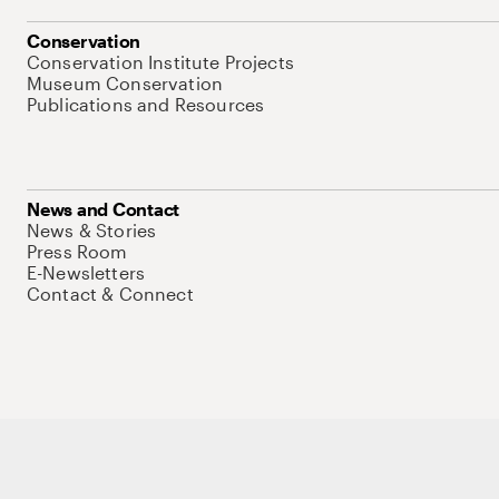
Conservation
Conservation Institute Projects
Museum Conservation
Publications and Resources
News and Contact
News & Stories
Press Room
E-Newsletters
Contact & Connect