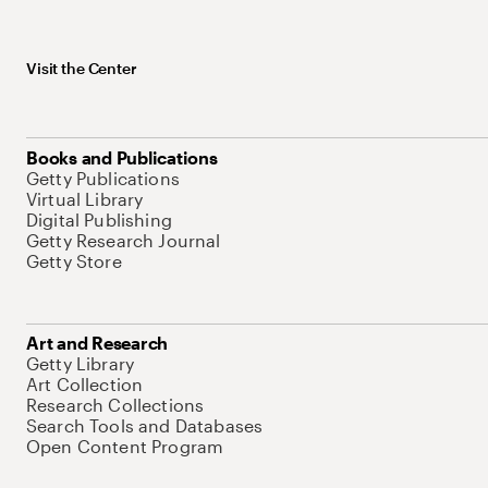
Visit the Center
Books and Publications
Getty Publications
Virtual Library
Digital Publishing
Getty Research Journal
Getty Store
Art and Research
Getty Library
Art Collection
Research Collections
Search Tools and Databases
Open Content Program