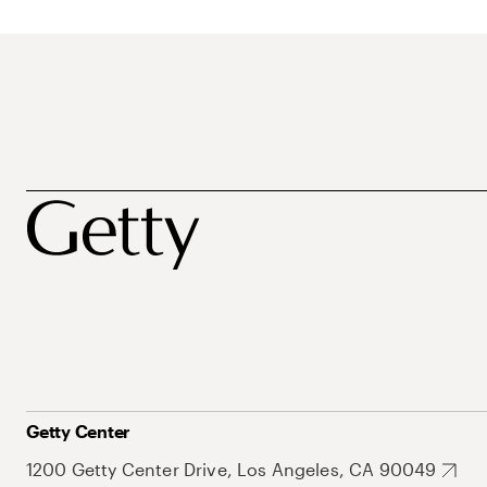
Getty Center
1200 Getty Center Drive, Los Angeles, CA 90049