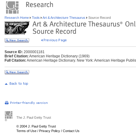
Research Home
Tools
Art & Architecture Thesaurus
Source Record
Source ID:
2000001181
Brief Citation:
American Heritage Dictionary (1969)
Full Citation:
American Heritage Dictionary. New York: American Heritage Publis
The J. Paul Getty Trust
© 2004 J. Paul Getty Trust
Terms of Use
/
Privacy Policy
/
Contact Us