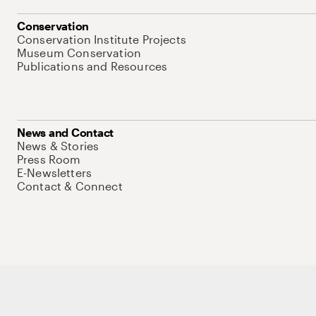
Conservation
Conservation Institute Projects
Museum Conservation
Publications and Resources
News and Contact
News & Stories
Press Room
E-Newsletters
Contact & Connect