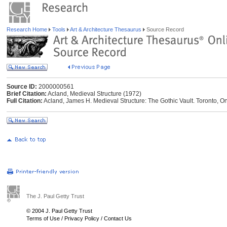
Research Home
Tools
Art & Architecture Thesaurus
Source Record
Source ID:
2000000561
Brief Citation:
Acland, Medieval Structure (1972)
Full Citation:
Acland, James H. Medieval Structure: The Gothic Vault. Toronto, Ont
The J. Paul Getty Trust
© 2004 J. Paul Getty Trust
Terms of Use
/
Privacy Policy
/
Contact Us