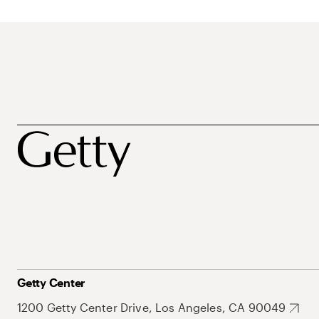
Getty Center
1200 Getty Center Drive, Los Angeles, CA 90049