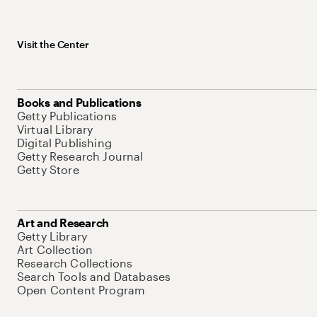
Visit the Center
Books and Publications
Getty Publications
Virtual Library
Digital Publishing
Getty Research Journal
Getty Store
Art and Research
Getty Library
Art Collection
Research Collections
Search Tools and Databases
Open Content Program