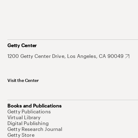
Getty Center
1200 Getty Center Drive, Los Angeles, CA 90049
Visit the Center
Books and Publications
Getty Publications
Virtual Library
Digital Publishing
Getty Research Journal
Getty Store