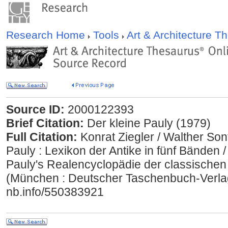
Research Home
Tools
Art & Architecture 
Source ID:
2000122393
Brief Citation:
Der kleine Pauly (1979)
Full Citation:
Konrat Ziegler / Walther Son
Pauly : Lexikon der Antike in fünf Bänden 
Pauly's Realencyclopädie der classischen
(München : Deutscher Taschenbuch-Verlag 
nb.info/550383921