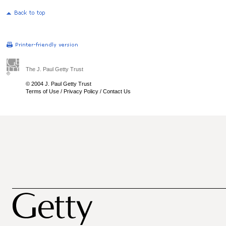
The J. Paul Getty Trust
© 2004 J. Paul Getty Trust
Terms of Use
/
Privacy Policy
/
Contact Us