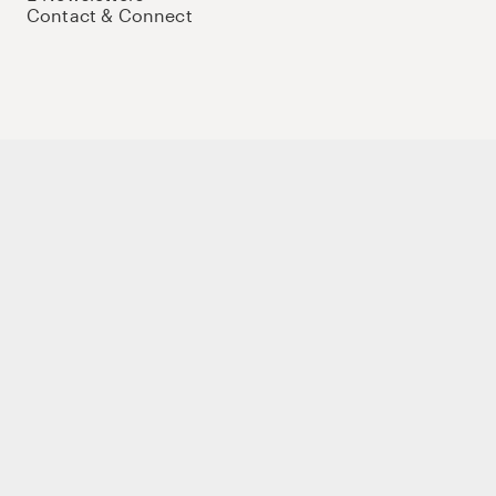
Contact & Connect