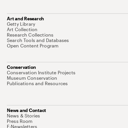
Art and Research
Getty Library
Art Collection
Research Collections
Search Tools and Databases
Open Content Program
Conservation
Conservation Institute Projects
Museum Conservation
Publications and Resources
News and Contact
News & Stories
Press Room
E-Newsletters