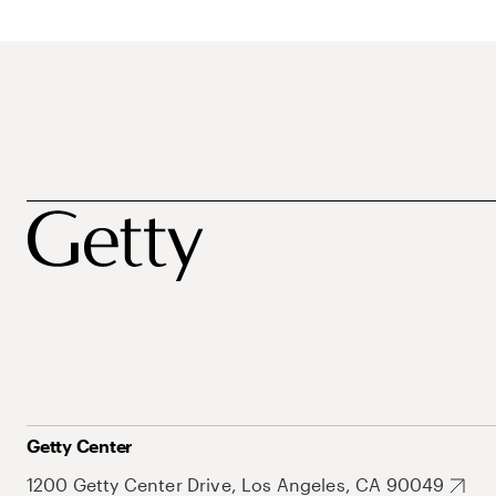
Getty Center
1200 Getty Center Drive, Los Angeles, CA 90049