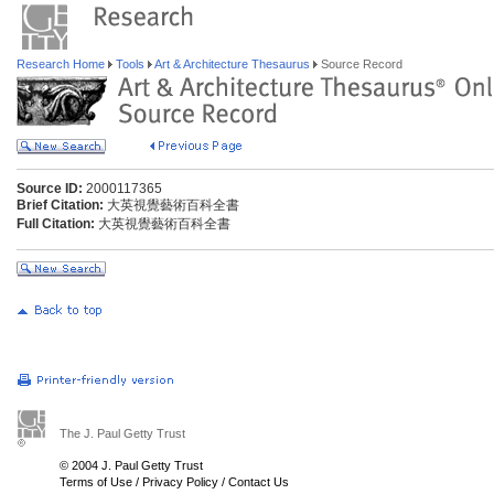
Research Home
Tools
Art & Architecture Thesaurus
Source Record
Source ID:
2000117365
Brief Citation:
大英視覺藝術百科全書
Full Citation:
大英視覺藝術百科全書
The J. Paul Getty Trust
© 2004 J. Paul Getty Trust
Terms of Use
/
Privacy Policy
/
Contact Us