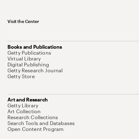
Visit the Center
Books and Publications
Getty Publications
Virtual Library
Digital Publishing
Getty Research Journal
Getty Store
Art and Research
Getty Library
Art Collection
Research Collections
Search Tools and Databases
Open Content Program