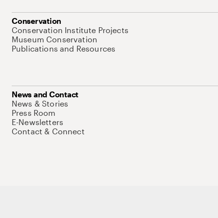
Conservation
Conservation Institute Projects
Museum Conservation
Publications and Resources
News and Contact
News & Stories
Press Room
E-Newsletters
Contact & Connect