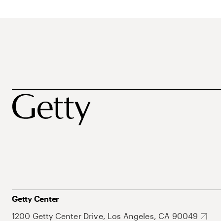
Getty Center
1200 Getty Center Drive, Los Angeles, CA 90049