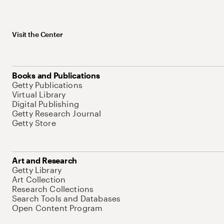
Visit the Center
Books and Publications
Getty Publications
Virtual Library
Digital Publishing
Getty Research Journal
Getty Store
Art and Research
Getty Library
Art Collection
Research Collections
Search Tools and Databases
Open Content Program