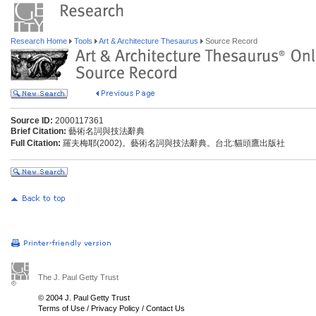
Research Home
Tools
Art & Architecture Thesaurus
Source Record
Source ID:
2000117361
Brief Citation:
藝術名詞與技法辭典
Full Citation:
羅夫梅耶(2002)。藝術名詞與技法辭典。台北:貓頭鷹出版社
The J. Paul Getty Trust
© 2004 J. Paul Getty Trust
Terms of Use
/
Privacy Policy
/
Contact Us