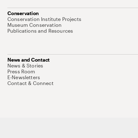
Conservation
Conservation Institute Projects
Museum Conservation
Publications and Resources
News and Contact
News & Stories
Press Room
E-Newsletters
Contact & Connect