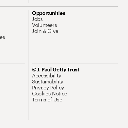
Opportunities
Jobs
Volunteers
Join & Give
es
© J. Paul Getty Trust
Accessibility
Sustainability
Privacy Policy
Cookies Notice
Terms of Use