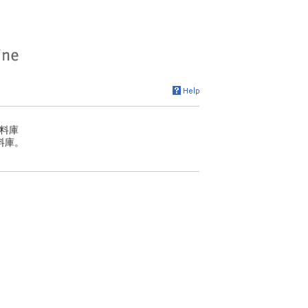
料庫
料庫。