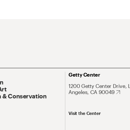
Getty Center
On
1200 Getty Center Drive, 
Art
Angeles, CA 90049
 & Conservation
Visit the Center