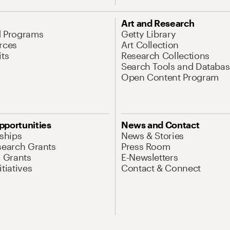
Art and Research
d Programs
Getty Library
rces
Art Collection
its
Research Collections
Search Tools and Databas
Open Content Program
pportunities
News and Contact
nships
News & Stories
search Grants
Press Room
l Grants
E-Newsletters
tiatives
Contact & Connect