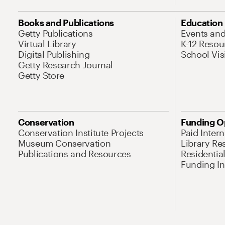
Books and Publications
Education
Getty Publications
Events an
Virtual Library
K-12 Resou
Digital Publishing
School Vis
Getty Research Journal
Getty Store
Conservation
Funding O
Conservation Institute Projects
Paid Inter
Museum Conservation
Library Re
Publications and Resources
Residentia
Funding Ini