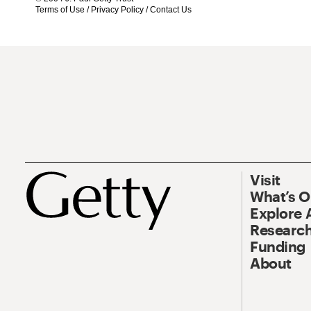
Terms of Use
/
Privacy Policy
/
Contact Us
Visit
What’s 
Explore 
Research
Funding
About