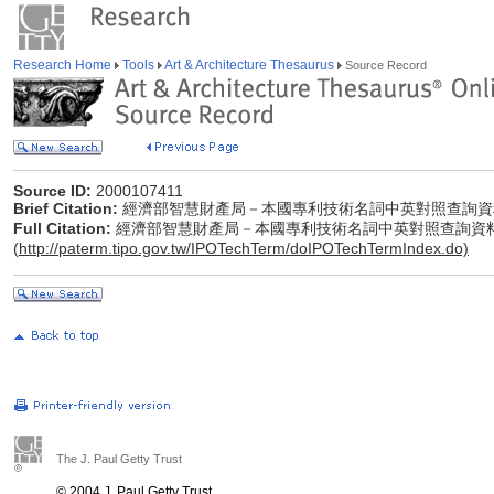
Research Home
Tools
Art & Architecture Thesaurus
Source Record
Source ID:
2000107411
Brief Citation:
經濟部智慧財產局－本國專利技術名詞中英對照查詢資
Full Citation:
經濟部智慧財產局－本國專利技術名詞中英對照查詢資
(
http://paterm.tipo.gov.tw/IPOTechTerm/doIPOTechTermIndex.do)
The J. Paul Getty Trust
© 2004 J. Paul Getty Trust