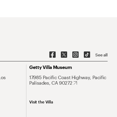
See all
Getty Villa Museum
Los
17985 Pacific Coast Highway, Pacific
Palisades, CA 90272
Visit the Villa