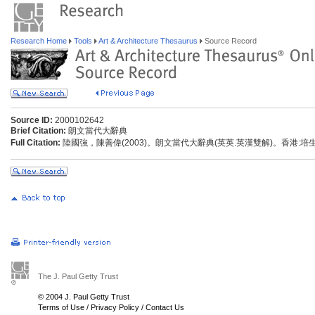
Research Home
Tools
Art & Architecture Thesaurus
Source Record
Source ID:
2000102642
Brief Citation:
朗文當代大辭典
Full Citation:
陸國強，陳善偉(2003)。朗文當代大辭典(英英.英漢雙解)。香港:
The J. Paul Getty Trust
© 2004 J. Paul Getty Trust
Terms of Use
/
Privacy Policy
/
Contact Us