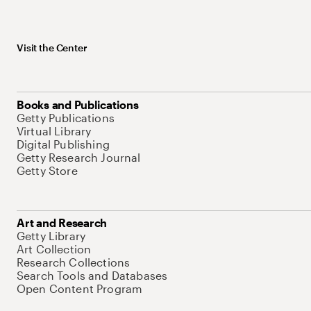
Visit the Center
Books and Publications
Getty Publications
Virtual Library
Digital Publishing
Getty Research Journal
Getty Store
Art and Research
Getty Library
Art Collection
Research Collections
Search Tools and Databases
Open Content Program