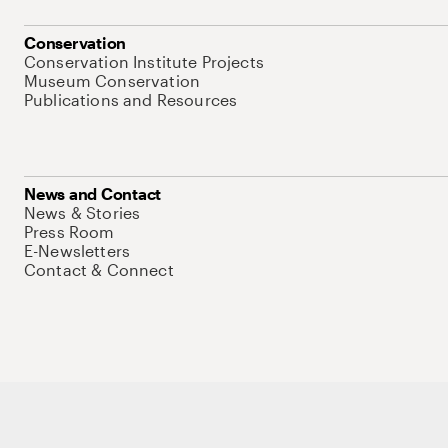
Conservation
Conservation Institute Projects
Museum Conservation
Publications and Resources
News and Contact
News & Stories
Press Room
E-Newsletters
Contact & Connect