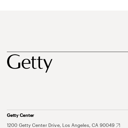
Getty Center
1200 Getty Center Drive, Los Angeles, CA 90049