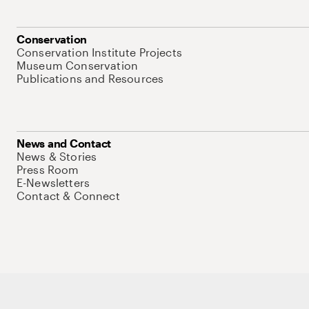
Conservation
Conservation Institute Projects
Museum Conservation
Publications and Resources
News and Contact
News & Stories
Press Room
E-Newsletters
Contact & Connect