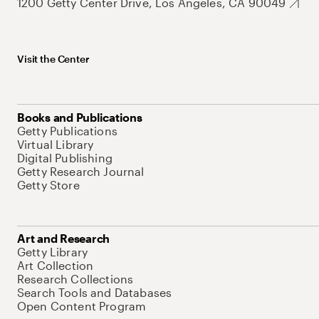
1200 Getty Center Drive, Los Angeles, CA 90049
Visit the Center
Books and Publications
Getty Publications
Virtual Library
Digital Publishing
Getty Research Journal
Getty Store
Art and Research
Getty Library
Art Collection
Research Collections
Search Tools and Databases
Open Content Program