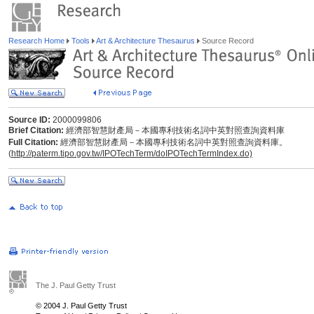
Research Home
Tools
Art & Architecture Thesaurus
Source Record
Source ID:
2000099806
Brief Citation:
經濟部智慧財產局－本國專利技術名詞中英對照查詢資料庫
Full Citation:
經濟部智慧財產局－本國專利技術名詞中英對照查詢資料庫。
(
http://paterm.tipo.gov.tw/IPOTechTerm/doIPOTechTermIndex.do)
The J. Paul Getty Trust
© 2004 J. Paul Getty Trust