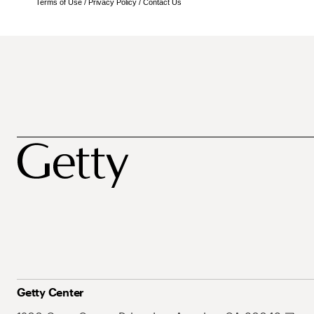
Terms of Use
/
Privacy Policy
/
Contact Us
Getty Center