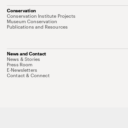
Conservation
Conservation Institute Projects
Museum Conservation
Publications and Resources
News and Contact
News & Stories
Press Room
E-Newsletters
Contact & Connect