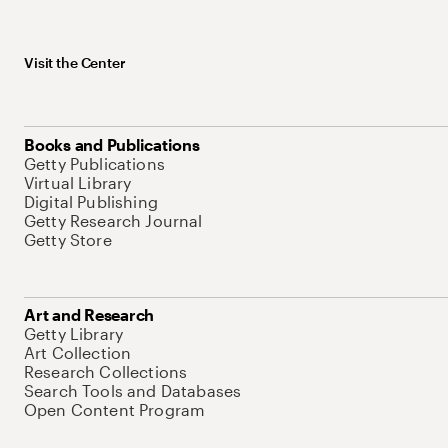
Visit the Center
Books and Publications
Getty Publications
Virtual Library
Digital Publishing
Getty Research Journal
Getty Store
Art and Research
Getty Library
Art Collection
Research Collections
Search Tools and Databases
Open Content Program