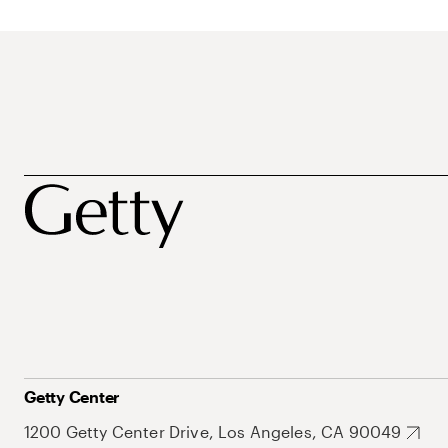
Getty Center
1200 Getty Center Drive, Los Angeles, CA 90049