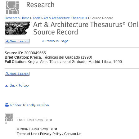
Research Home
Tools
Art & Architecture Thesaurus
Source Record
Source ID:
2000049665
Brief Citation:
Krejca, Técnicas del Grabado (1990)
Full Citation:
Krejca, Ales. Técnicas del Grabado. Madrid: Libsa, 1990.
The J. Paul Getty Trust
© 2004 J. Paul Getty Trust
Terms of Use
/
Privacy Policy
/
Contact Us