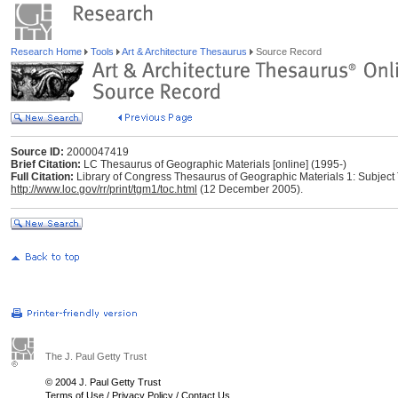
Research Home
Tools
Art & Architecture Thesaurus
Source Record
Source ID:
2000047419
Brief Citation:
LC Thesaurus of Geographic Materials [online] (1995-)
Full Citation:
Library of Congress Thesaurus of Geographic Materials 1: Subject 
http://www.loc.gov/rr/print/tgm1/toc.html
(12 December 2005).
The J. Paul Getty Trust
© 2004 J. Paul Getty Trust
Terms of Use
/
Privacy Policy
/
Contact Us