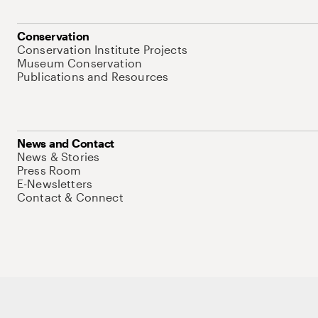
Conservation
Conservation Institute Projects
Museum Conservation
Publications and Resources
News and Contact
News & Stories
Press Room
E-Newsletters
Contact & Connect