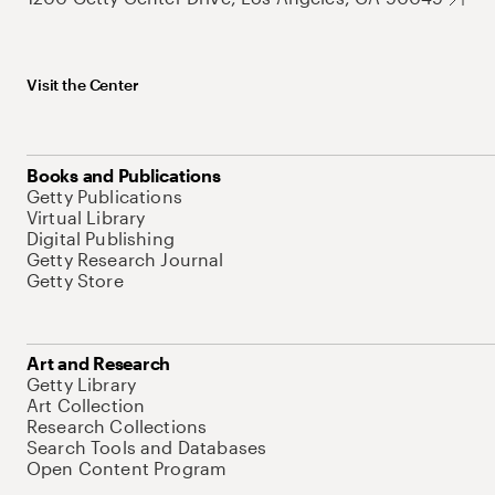
Visit the Center
Books and Publications
Getty Publications
Virtual Library
Digital Publishing
Getty Research Journal
Getty Store
Art and Research
Getty Library
Art Collection
Research Collections
Search Tools and Databases
Open Content Program