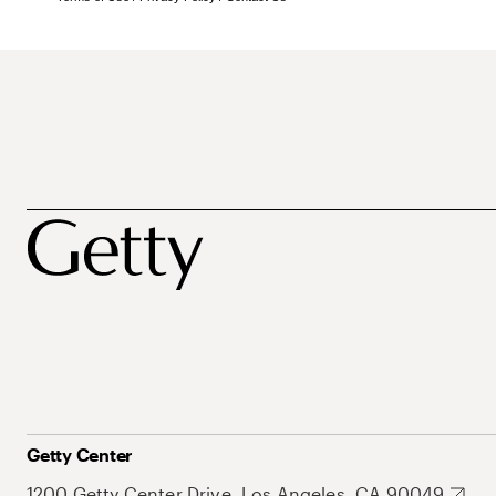
Getty Center
1200 Getty Center Drive, Los Angeles, CA 90049