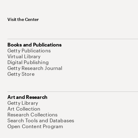
Visit the Center
Books and Publications
Getty Publications
Virtual Library
Digital Publishing
Getty Research Journal
Getty Store
Art and Research
Getty Library
Art Collection
Research Collections
Search Tools and Databases
Open Content Program