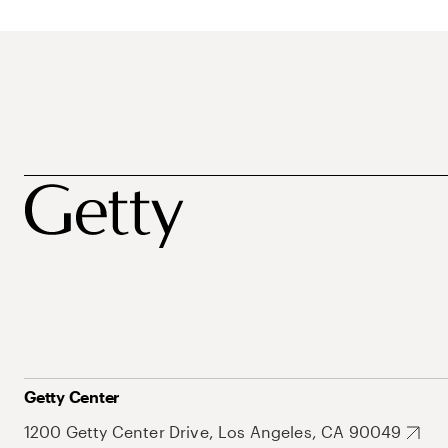
Getty Center
1200 Getty Center Drive, Los Angeles, CA 90049