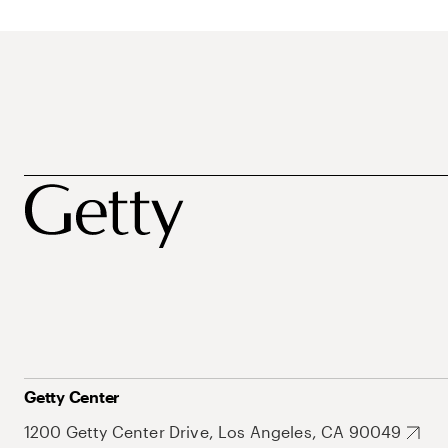
Getty Center
1200 Getty Center Drive, Los Angeles, CA 90049