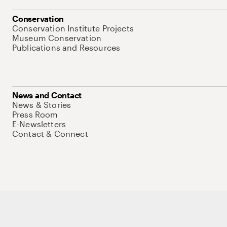
Conservation
Conservation Institute Projects
Museum Conservation
Publications and Resources
News and Contact
News & Stories
Press Room
E-Newsletters
Contact & Connect