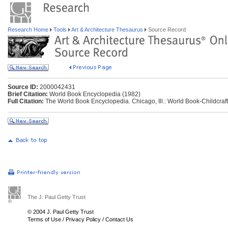
Research Home
Tools
Art & Architecture Thesaurus
Source Record
Source ID:
2000042431
Brief Citation:
World Book Encyclopedia (1982)
Full Citation:
The World Book Encyclopedia. Chicago, Ill.: World Book-Childcraft 
The J. Paul Getty Trust
© 2004 J. Paul Getty Trust
Terms of Use
/
Privacy Policy
/
Contact Us