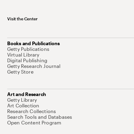
Visit the Center
Books and Publications
Getty Publications
Virtual Library
Digital Publishing
Getty Research Journal
Getty Store
Art and Research
Getty Library
Art Collection
Research Collections
Search Tools and Databases
Open Content Program