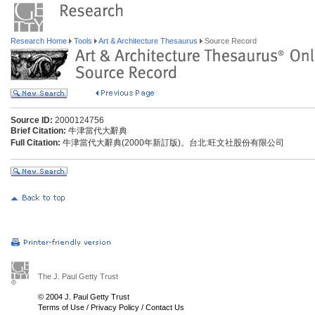
Research Home
Tools
Art & Architecture Thesaurus
Source Record
Source ID:
2000124756
Brief Citation:
牛津當代大辭典
Full Citation:
牛津當代大辭典(2000年新訂版)。台北:旺文社股份有限公司
The J. Paul Getty Trust
© 2004 J. Paul Getty Trust
Terms of Use
/
Privacy Policy
/
Contact Us