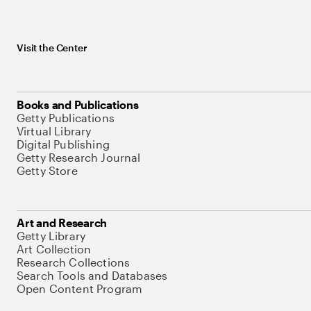
Visit the Center
Books and Publications
Getty Publications
Virtual Library
Digital Publishing
Getty Research Journal
Getty Store
Art and Research
Getty Library
Art Collection
Research Collections
Search Tools and Databases
Open Content Program