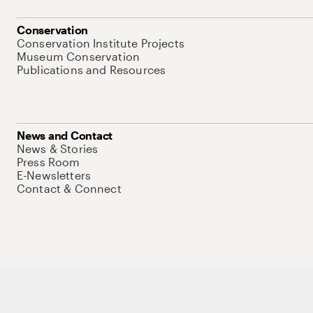
Conservation
Conservation Institute Projects
Museum Conservation
Publications and Resources
News and Contact
News & Stories
Press Room
E-Newsletters
Contact & Connect