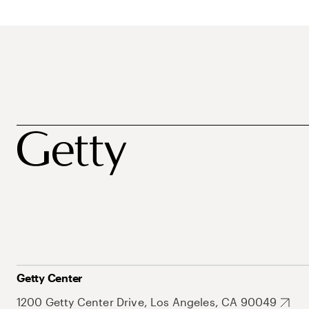
Getty Center
1200 Getty Center Drive, Los Angeles, CA 90049