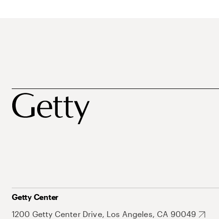
Getty Center
1200 Getty Center Drive, Los Angeles, CA 90049