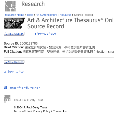
Research Home
Tools
Art & Architecture Thesaurus
Source Record
Source ID:
2000123786
Brief Citation:
國家教育研究院－雙語詞彙、學術名詞暨辭書資訊網
Full Citation:
國家教育研究院－雙語詞彙、學術名詞暨辭書資訊網 (
http://terms.n
The J. Paul Getty Trust
© 2004 J. Paul Getty Trust
Terms of Use
/
Privacy Policy
/
Contact Us