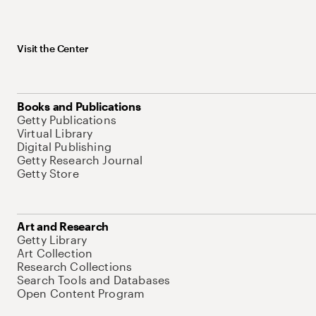
Visit the Center
Books and Publications
Getty Publications
Virtual Library
Digital Publishing
Getty Research Journal
Getty Store
Art and Research
Getty Library
Art Collection
Research Collections
Search Tools and Databases
Open Content Program