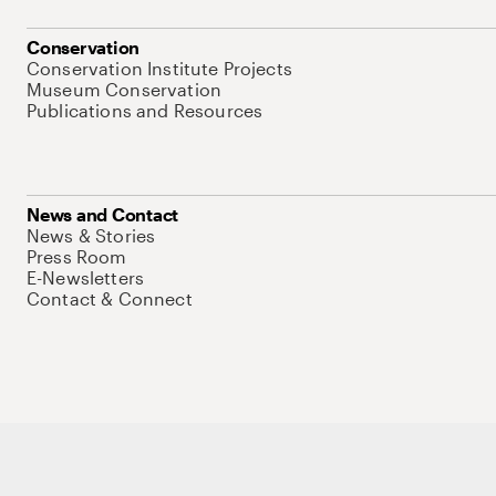
Conservation
Conservation Institute Projects
Museum Conservation
Publications and Resources
News and Contact
News & Stories
Press Room
E-Newsletters
Contact & Connect