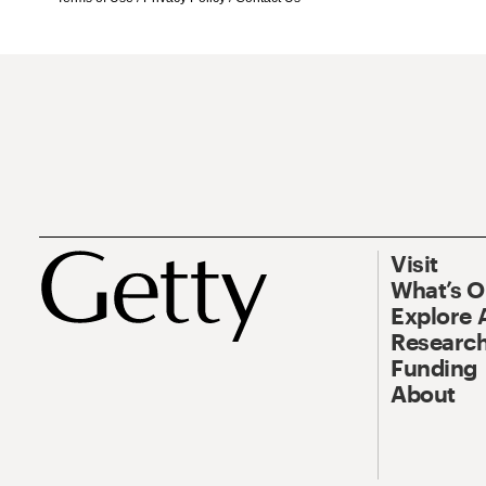
Visit
What’s 
Explore 
Research
Funding
About