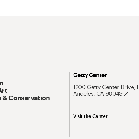
Getty Center
On
1200 Getty Center Drive, 
Art
Angeles, CA 90049
 & Conservation
Visit the Center