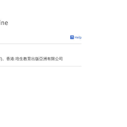
解)。香港:培生教育出版亞洲有限公司