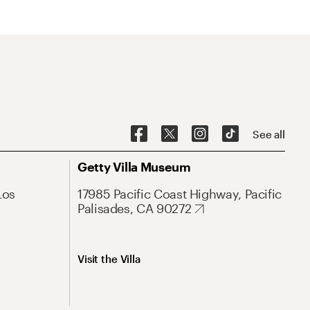
See all
Getty Villa Museum
Los
17985 Pacific Coast Highway, Pacific
Palisades, CA 90272
Visit the Villa