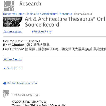
Research Home
Tools
Art & Architecture Thesaurus
Source Record
Source ID:
2000123760
Brief Citation:
朗文當代大辭典
Full Citation:
陸國強，陳善偉(2003)。朗文當代大辭典(英英.英漢雙
The J. Paul Getty Trust
© 2004 J. Paul Getty Trust
Terms of Use
/
Privacy Policy
/
Contact Us