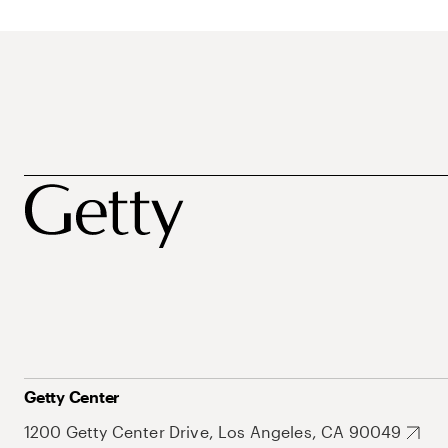
Getty Center
1200 Getty Center Drive, Los Angeles, CA 90049