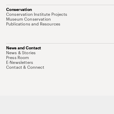
Conservation
Conservation Institute Projects
Museum Conservation
Publications and Resources
News and Contact
News & Stories
Press Room
E-Newsletters
Contact & Connect