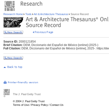
Research Home
Tools
Art & Architecture Thesaurus
Source Record
Source ID:
2000121854
Brief Citation:
DEM, Diccionario del Español de México [online] (2025-)
Full Citation:
DEM, Diccionario del Español de México [online], 2025-. https://d
The J. Paul Getty Trust
© 2004 J. Paul Getty Trust
Terms of Use
/
Privacy Policy
/
Contact Us