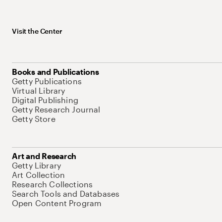
Visit the Center
Books and Publications
Getty Publications
Virtual Library
Digital Publishing
Getty Research Journal
Getty Store
Art and Research
Getty Library
Art Collection
Research Collections
Search Tools and Databases
Open Content Program