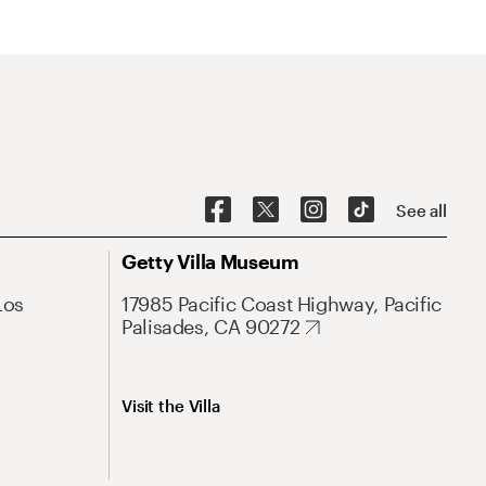
See all
Getty Villa Museum
Los
17985 Pacific Coast Highway, Pacific
Palisades, CA 90272
Visit the Villa