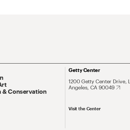
Getty Center
On
1200 Getty Center Drive, 
Art
Angeles, CA 90049
 & Conservation
Visit the Center