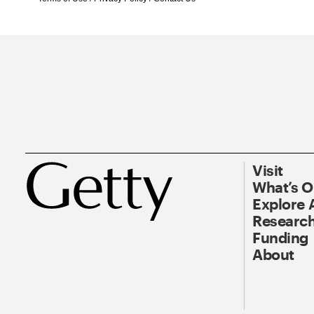
Visit
What’s 
Explore 
Research
Funding
About