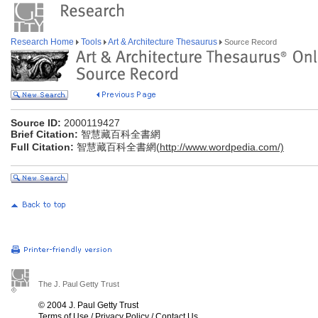
Research Home
Tools
Art & Architecture Thesaurus
Source Record
Source ID:
2000119427
Brief Citation:
智慧藏百科全書網
Full Citation:
智慧藏百科全書網(
http://www.wordpedia.com/)
The J. Paul Getty Trust
© 2004 J. Paul Getty Trust
Terms of Use
/
Privacy Policy
/
Contact Us