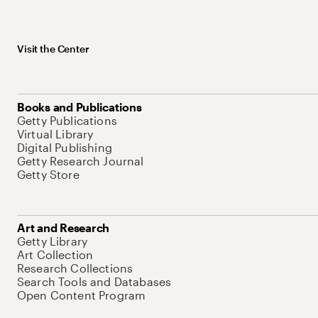
Visit the Center
Books and Publications
Getty Publications
Virtual Library
Digital Publishing
Getty Research Journal
Getty Store
Art and Research
Getty Library
Art Collection
Research Collections
Search Tools and Databases
Open Content Program