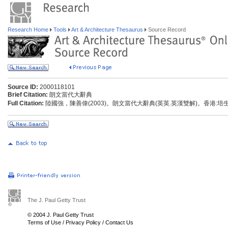
Research Home
Tools
Art & Architecture Thesaurus
Source Record
Source ID:
2000118101
Brief Citation:
朗文當代大辭典
Full Citation:
陸國強，陳善偉(2003)。朗文當代大辭典(英英.英漢雙解)。香港:
The J. Paul Getty Trust
© 2004 J. Paul Getty Trust
Terms of Use
/
Privacy Policy
/
Contact Us