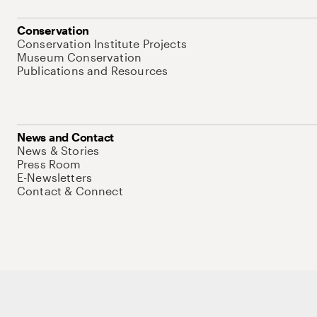
Conservation
Conservation Institute Projects
Museum Conservation
Publications and Resources
News and Contact
News & Stories
Press Room
E-Newsletters
Contact & Connect