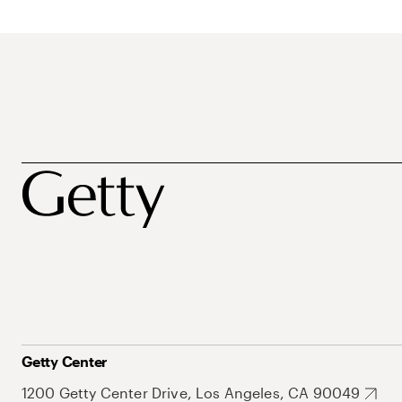
Getty Center
1200 Getty Center Drive, Los Angeles, CA 90049