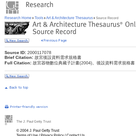
Research Home
Tools
Art & Architecture Thesaurus
Source Record
Source ID:
2000117078
Brief Citation:
故宮後設資料需求規格書
Full Citation:
故宮器物數位典藏子計畫(2004)。後設資料需求規格書
The J. Paul Getty Trust
© 2004 J. Paul Getty Trust
Terms of Use
/
Privacy Policy
/
Contact Us