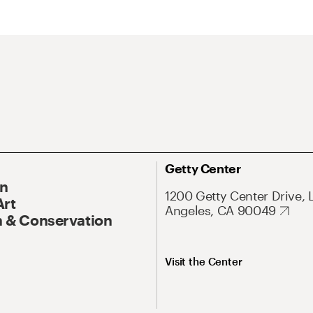
Getty Center
On
1200 Getty Center Drive, 
Art
Angeles, CA 90049
 & Conservation
Visit the Center