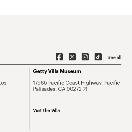
See all
Getty Villa Museum
Los
17985 Pacific Coast Highway, Pacific
Palisades, CA 90272
Visit the Villa