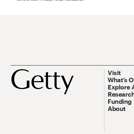
Visit
What’s 
Explore 
Research
Funding
About