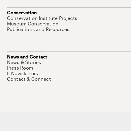
Conservation
Conservation Institute Projects
Museum Conservation
Publications and Resources
News and Contact
News & Stories
Press Room
E-Newsletters
Contact & Connect