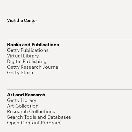
Visit the Center
Books and Publications
Getty Publications
Virtual Library
Digital Publishing
Getty Research Journal
Getty Store
Art and Research
Getty Library
Art Collection
Research Collections
Search Tools and Databases
Open Content Program