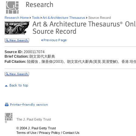
Research Home
Tools
Art & Architecture Thesaurus
Source Record
Source ID:
2000117074
Brief Citation:
朗文當代大辭典
Full Citation:
陸國強，陳善偉(2003)。朗文當代大辭典(英英.英漢雙解)。香港:
The J. Paul Getty Trust
© 2004 J. Paul Getty Trust
Terms of Use
/
Privacy Policy
/
Contact Us