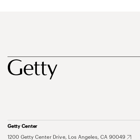
Getty Center
1200 Getty Center Drive, Los Angeles, CA 90049