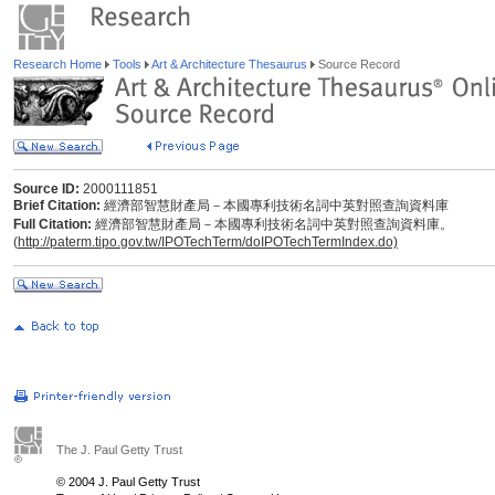
Research Home
Tools
Art & Architecture Thesaurus
Source Record
Source ID:
2000111851
Brief Citation:
經濟部智慧財產局－本國專利技術名詞中英對照查詢資料庫
Full Citation:
經濟部智慧財產局－本國專利技術名詞中英對照查詢資料庫。
(
http://paterm.tipo.gov.tw/IPOTechTerm/doIPOTechTermIndex.do)
The J. Paul Getty Trust
© 2004 J. Paul Getty Trust