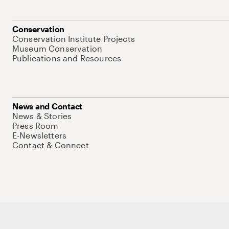
Conservation
Conservation Institute Projects
Museum Conservation
Publications and Resources
News and Contact
News & Stories
Press Room
E-Newsletters
Contact & Connect