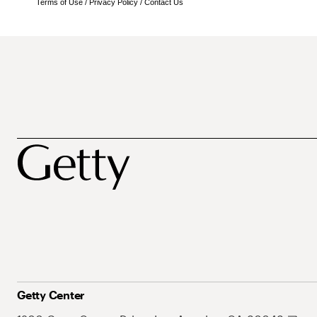
Terms of Use
/
Privacy Policy
/
Contact Us
Getty Center