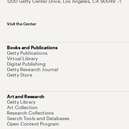
1200 Getty Center Drive, Los Angeles, CA 90049
Visit the Center
Books and Publications
Getty Publications
Virtual Library
Digital Publishing
Getty Research Journal
Getty Store
Art and Research
Getty Library
Art Collection
Research Collections
Search Tools and Databases
Open Content Program