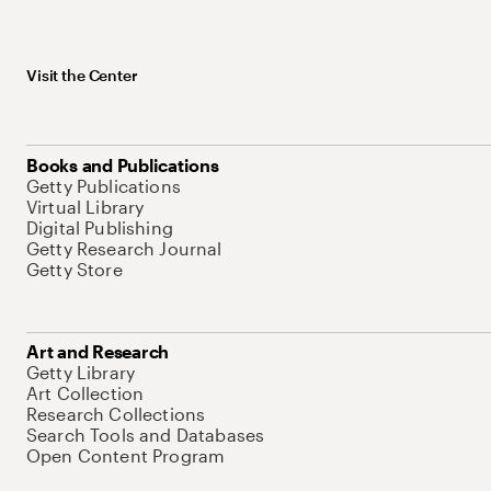
Visit the Center
Books and Publications
Getty Publications
Virtual Library
Digital Publishing
Getty Research Journal
Getty Store
Art and Research
Getty Library
Art Collection
Research Collections
Search Tools and Databases
Open Content Program