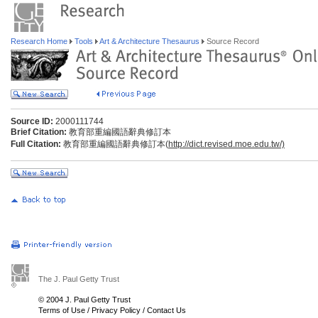
Research Home
Tools
Art & Architecture Thesaurus
Source Record
Source ID:
2000111744
Brief Citation:
教育部重編國語辭典修訂本
Full Citation:
教育部重編國語辭典修訂本(
http://dict.revised.moe.edu.tw/)
The J. Paul Getty Trust
© 2004 J. Paul Getty Trust
Terms of Use
/
Privacy Policy
/
Contact Us