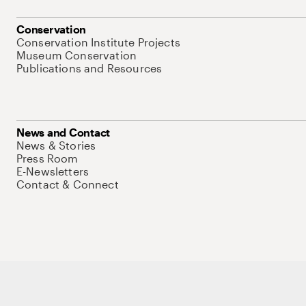
Conservation
Conservation Institute Projects
Museum Conservation
Publications and Resources
News and Contact
News & Stories
Press Room
E-Newsletters
Contact & Connect