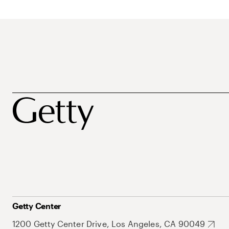
Getty Center
1200 Getty Center Drive, Los Angeles, CA 90049