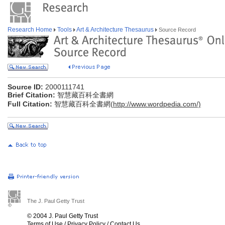
Research Home
Tools
Art & Architecture Thesaurus
Source Record
Source ID:
2000111741
Brief Citation:
智慧藏百科全書網
Full Citation:
智慧藏百科全書網(
http://www.wordpedia.com/)
The J. Paul Getty Trust
© 2004 J. Paul Getty Trust
Terms of Use
/
Privacy Policy
/
Contact Us