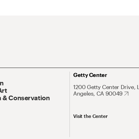
Getty Center
On
1200 Getty Center Drive, 
Art
Angeles, CA 90049
 & Conservation
Visit the Center