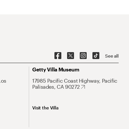
See all
Getty Villa Museum
Los
17985 Pacific Coast Highway, Pacific
Palisades, CA 90272
Visit the Villa