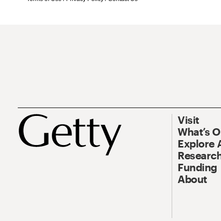
Visit
What’s 
Explore 
Research
Funding
About