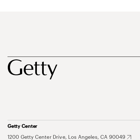
Getty Center
1200 Getty Center Drive, Los Angeles, CA 90049