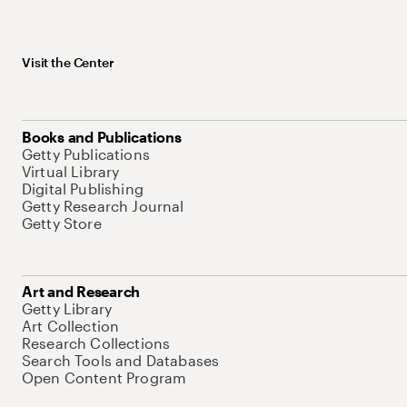
Visit the Center
Books and Publications
Getty Publications
Virtual Library
Digital Publishing
Getty Research Journal
Getty Store
Art and Research
Getty Library
Art Collection
Research Collections
Search Tools and Databases
Open Content Program