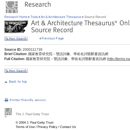
Research Home
Tools
Art & Architecture Thesaurus
Source Record
Source ID:
2000111739
Brief Citation:
國家教育研究院－雙語詞彙、學術名詞暨辭書資訊網
Full Citation:
國家教育研究院－雙語詞彙、學術名詞暨辭書資訊網 (
http://terms.n
The J. Paul Getty Trust
© 2004 J. Paul Getty Trust
Terms of Use
/
Privacy Policy
/
Contact Us