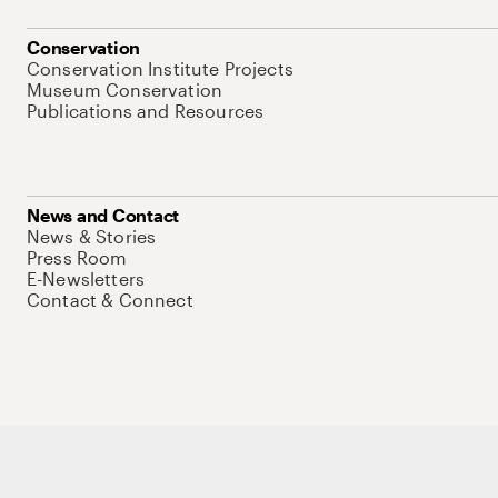
Conservation
Conservation Institute Projects
Museum Conservation
Publications and Resources
News and Contact
News & Stories
Press Room
E-Newsletters
Contact & Connect