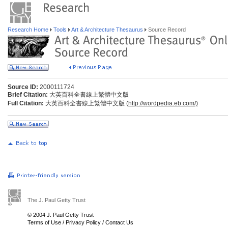
Research Home
Tools
Art & Architecture Thesaurus
Source Record
Source ID:
2000111724
Brief Citation:
大英百科全書線上繁體中文版
Full Citation:
大英百科全書線上繁體中文版 (
http://wordpedia.eb.com/)
The J. Paul Getty Trust
© 2004 J. Paul Getty Trust
Terms of Use
/
Privacy Policy
/
Contact Us