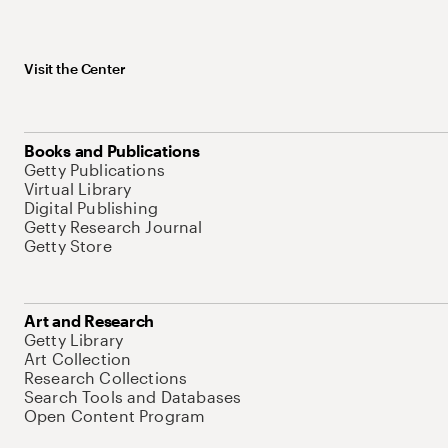
Visit the Center
Books and Publications
Getty Publications
Virtual Library
Digital Publishing
Getty Research Journal
Getty Store
Art and Research
Getty Library
Art Collection
Research Collections
Search Tools and Databases
Open Content Program