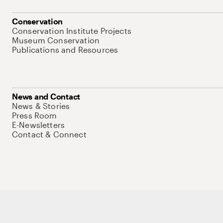
Conservation
Conservation Institute Projects
Museum Conservation
Publications and Resources
News and Contact
News & Stories
Press Room
E-Newsletters
Contact & Connect