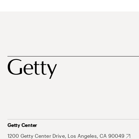
Getty Center
1200 Getty Center Drive, Los Angeles, CA 90049