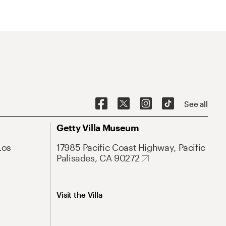
See all
Getty Villa Museum
Los
17985 Pacific Coast Highway, Pacific
Palisades, CA 90272
Visit the Villa