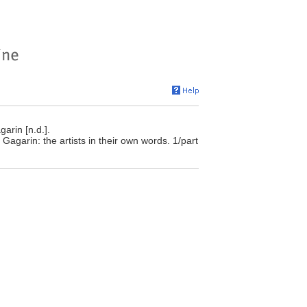
arin [n.d.].
Gagarin: the artists in their own words. 1/part