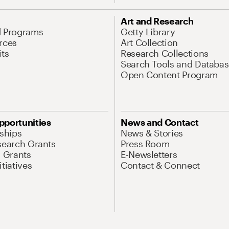
Art and Research
d Programs
Getty Library
rces
Art Collection
its
Research Collections
Search Tools and Databas
Open Content Program
pportunities
News and Contact
nships
News & Stories
search Grants
Press Room
l Grants
E-Newsletters
tiatives
Contact & Connect