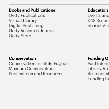
Books and Publications
Education
Getty Publications
Events an
Virtual Library
K-12 Resou
Digital Publishing
School Vis
Getty Research Journal
Getty Store
Conservation
Funding O
Conservation Institute Projects
Paid Inter
Museum Conservation
Library Re
Publications and Resources
Residentia
Funding Ini