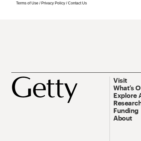
Terms of Use
/
Privacy Policy
/
Contact Us
Visit
What’s 
Explore 
Research
Funding
About