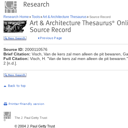
Research Home
Tools
Art & Architecture Thesaurus
Source Record
Source ID:
2000110576
Brief Citation:
Visch, Van de kers zal men alleen de pit bewaren, Gag
Full Citation:
Visch, H. "Van de kers zal men alleen de pit bewaren." 
2 [n.d.].
The J. Paul Getty Trust
© 2004 J. Paul Getty Trust