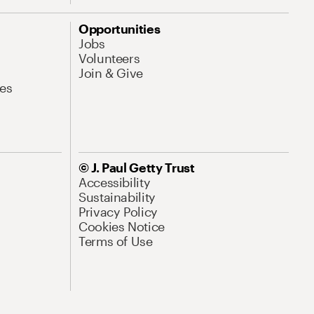
Opportunities
Jobs
Volunteers
Join & Give
es
© J. Paul Getty Trust
Accessibility
Sustainability
Privacy Policy
Cookies Notice
Terms of Use