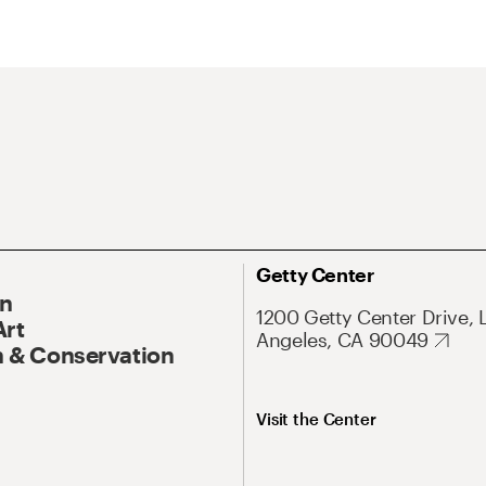
Getty Center
On
1200 Getty Center Drive, 
Art
Angeles, CA 90049
 & Conservation
Visit the Center