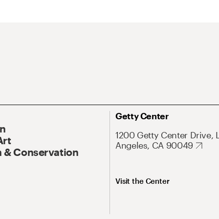
Getty Center
On
1200 Getty Center Drive, 
Art
Angeles, CA 90049
 & Conservation
Visit the Center