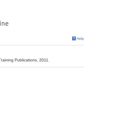
aining Publications, 2011.