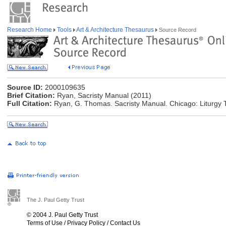
Research Home
Tools
Art & Architecture Thesaurus
Source Record
Source ID:
2000109635
Brief Citation:
Ryan, Sacristy Manual (2011)
Full Citation:
Ryan, G. Thomas. Sacristy Manual. Chicago: Liturgy Tr
The J. Paul Getty Trust
© 2004 J. Paul Getty Trust
Terms of Use
/
Privacy Policy
/
Contact Us