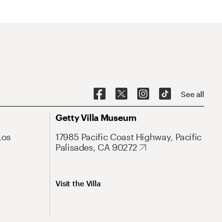
See all
Getty Villa Museum
Los
17985 Pacific Coast Highway, Pacific
Palisades, CA 90272
Visit the Villa