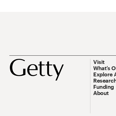
Visit
What’s 
Explore 
Research
Funding
About