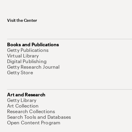
Visit the Center
Books and Publications
Getty Publications
Virtual Library
Digital Publishing
Getty Research Journal
Getty Store
Art and Research
Getty Library
Art Collection
Research Collections
Search Tools and Databases
Open Content Program