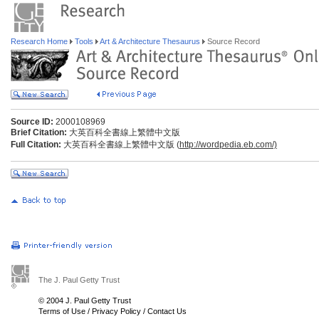
Research Home
Tools
Art & Architecture Thesaurus
Source Record
Source ID:
2000108969
Brief Citation:
大英百科全書線上繁體中文版
Full Citation:
大英百科全書線上繁體中文版 (
http://wordpedia.eb.com/)
The J. Paul Getty Trust
© 2004 J. Paul Getty Trust
Terms of Use
/
Privacy Policy
/
Contact Us