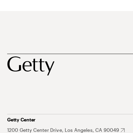
Getty Center
1200 Getty Center Drive, Los Angeles, CA 90049