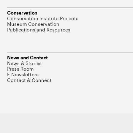
Conservation
Conservation Institute Projects
Museum Conservation
Publications and Resources
News and Contact
News & Stories
Press Room
E-Newsletters
Contact & Connect