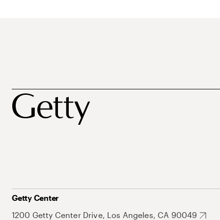
Getty Center
1200 Getty Center Drive, Los Angeles, CA 90049