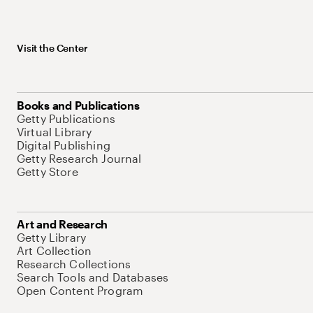
Visit the Center
Books and Publications
Getty Publications
Virtual Library
Digital Publishing
Getty Research Journal
Getty Store
Art and Research
Getty Library
Art Collection
Research Collections
Search Tools and Databases
Open Content Program