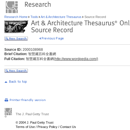
Research Home
Tools
Art & Architecture Thesaurus
Source Record
Source ID:
2000108968
Brief Citation:
智慧藏百科全書網
Full Citation:
智慧藏百科全書網(
http://www.wordpedia.com/)
The J. Paul Getty Trust
© 2004 J. Paul Getty Trust
Terms of Use
/
Privacy Policy
/
Contact Us