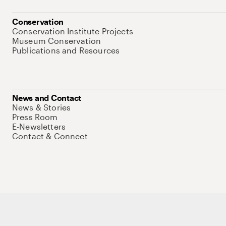
Conservation
Conservation Institute Projects
Museum Conservation
Publications and Resources
News and Contact
News & Stories
Press Room
E-Newsletters
Contact & Connect