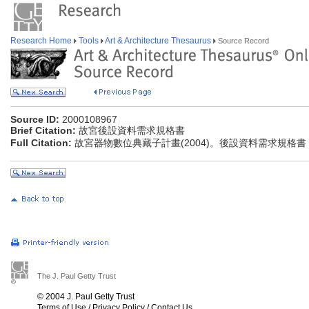
Research Home
Tools
Art & Architecture Thesaurus
Source Record
Source ID:
2000108967
Brief Citation:
故宮後設資料需求規格書
Full Citation:
故宮器物數位典藏子計畫(2004)。後設資料需求規格書
The J. Paul Getty Trust
© 2004 J. Paul Getty Trust
Terms of Use
/
Privacy Policy
/
Contact Us