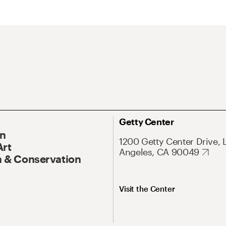
Getty Center
On
1200 Getty Center Drive, 
Art
Angeles, CA 90049
 & Conservation
Visit the Center