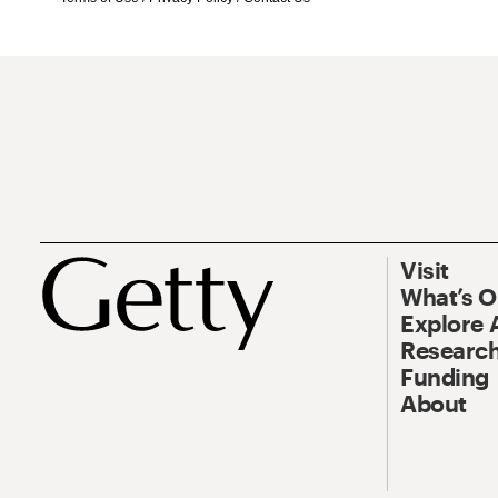
Visit
What’s 
Explore 
Research
Funding
About