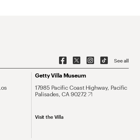
See all
Getty Villa Museum
Los
17985 Pacific Coast Highway, Pacific
Palisades, CA 90272
Visit the Villa